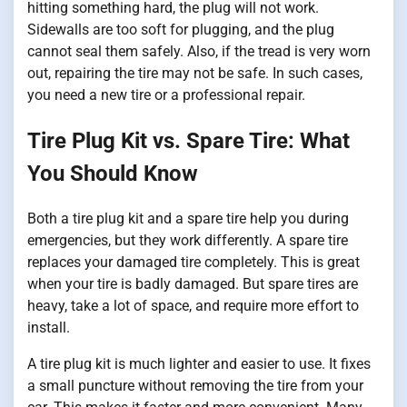
hitting something hard, the plug will not work.
Sidewalls are too soft for plugging, and the plug
cannot seal them safely. Also, if the tread is very worn
out, repairing the tire may not be safe. In such cases,
you need a new tire or a professional repair.
Tire Plug Kit vs. Spare Tire: What
You Should Know
Both a tire plug kit and a spare tire help you during
emergencies, but they work differently. A spare tire
replaces your damaged tire completely. This is great
when your tire is badly damaged. But spare tires are
heavy, take a lot of space, and require more effort to
install.
A tire plug kit is much lighter and easier to use. It fixes
a small puncture without removing the tire from your