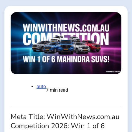
auto
7 min read
Meta Title: WinWithNews.com.au
Competition 2026: Win 1 of 6