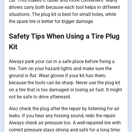
car. This makes it faster and more convenient. Many
drivers carry both because each tool helps in different
situations. The plug kit is best for small holes, while
the spare tire is better for bigger damage.
Safety Tips When Using a Tire Plug
Kit
Always park your car in a safe place before fixing a
tire. Turn on your hazard lights and make sure the
ground is flat. Wear gloves if your kit has them,
because the tools can be sharp. Never use the plug kit
on a tire that is too damaged or losing air fast. It might
not be safe to drive afterward.
Also check the plug after the repair by listening for air
leaks. If you hear any hissing sound, redo the repair.
Always check air pressure too. A well-repaired tire with
correct pressure stays strong and safe for a long time.