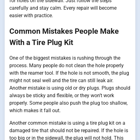
for holes on the sidewall. Just follow the steps
carefully and stay calm. Every repair will become
easier with practice.
Common Mistakes People Make
With a Tire Plug Kit
One of the biggest mistakes is rushing through the
process. Many people do not clean the hole properly
with the reamer tool. If the hole is not smooth, the plug
might not seal well and the tire can still leak air.
Another mistake is using old or dry plugs. Plugs should
always be sticky and flexible, or they won’t work
properly. Some people also push the plug too shallow,
which makes it fall out.
Another common mistake is using a tire plug kit on a
damaged tire that should not be repaired. If the hole is
too big or in the sidewall, the plug will not hold. This