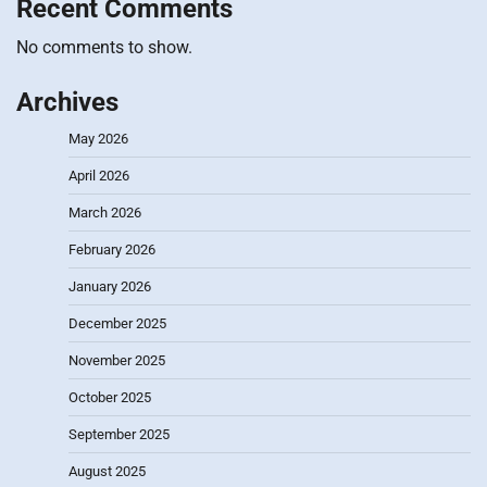
Recent Comments
No comments to show.
Archives
May 2026
April 2026
March 2026
February 2026
January 2026
December 2025
November 2025
October 2025
September 2025
August 2025