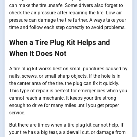
can make the tire unsafe. Some drivers also forget to
check the air pressure after repairing the tire. Low air
pressure can damage the tire further. Always take your
time and follow each step correctly to avoid problems.
When a Tire Plug Kit Helps and
When It Does Not
A tire plug kit works best on small punctures caused by
nails, screws, or small sharp objects. If the hole is in
the center area of the tire, the plug can fix it quickly.
This type of repair is perfect for emergencies when you
cannot reach a mechanic. It keeps your tire strong
enough to drive for many miles until you get proper
service.
But there are times when a tire plug kit cannot help. If
your tire has a big tear, a sidewall cut, or damage from