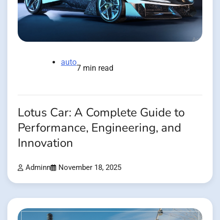
auto
7 min read
Lotus Car: A Complete Guide to
Performance, Engineering, and
Innovation
Adminn
November 18, 2025