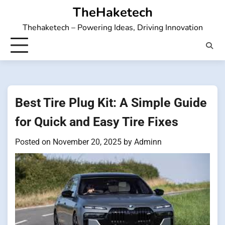
Skip
TheHaketech
to
Thehaketech – Powering Ideas, Driving Innovation
content
Best Tire Plug Kit: A Simple Guide
for Quick and Easy Tire Fixes
Posted on
November 20, 2025
by
Adminn