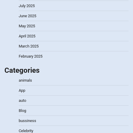
July 2025
June 2025
May 2025
April 2025
March 2025
February 2025
Categories
animals
App
auto
Blog
bussiness
Celebrity