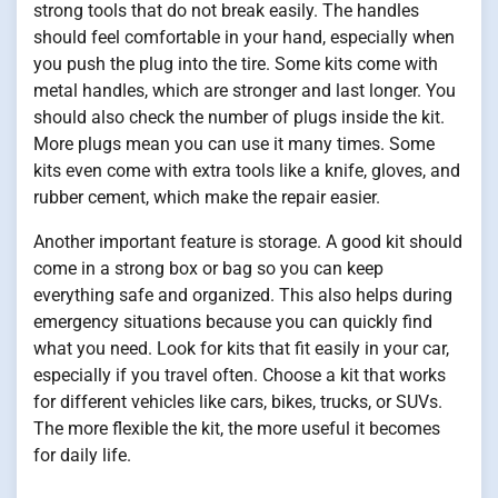
strong tools that do not break easily. The handles
should feel comfortable in your hand, especially when
you push the plug into the tire. Some kits come with
metal handles, which are stronger and last longer. You
should also check the number of plugs inside the kit.
More plugs mean you can use it many times. Some
kits even come with extra tools like a knife, gloves, and
rubber cement, which make the repair easier.
Another important feature is storage. A good kit should
come in a strong box or bag so you can keep
everything safe and organized. This also helps during
emergency situations because you can quickly find
what you need. Look for kits that fit easily in your car,
especially if you travel often. Choose a kit that works
for different vehicles like cars, bikes, trucks, or SUVs.
The more flexible the kit, the more useful it becomes
for daily life.