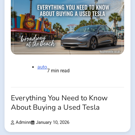
auto
7 min read
Everything You Need to Know
About Buying a Used Tesla
Adminn
January 10, 2026