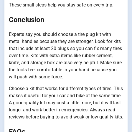
These small steps help you stay safe on every trip.
Conclusion
Experts say you should choose a tire plug kit with
metal handles because they are stronger. Look for kits
that include at least 20 plugs so you can fix many tires
over time. Kits with extra items like rubber cement,
knife, and storage box are also very helpful. Make sure
the tools feel comfortable in your hand because you
will push with some force.
Choose a kit that works for different types of tires. This
makes it useful for your car and bike at the same time.
A good-quality kit may cost a little more, but it will last
longer and work better in emergencies. Always read
reviews before buying to avoid weak or low-quality kits.
FAQs