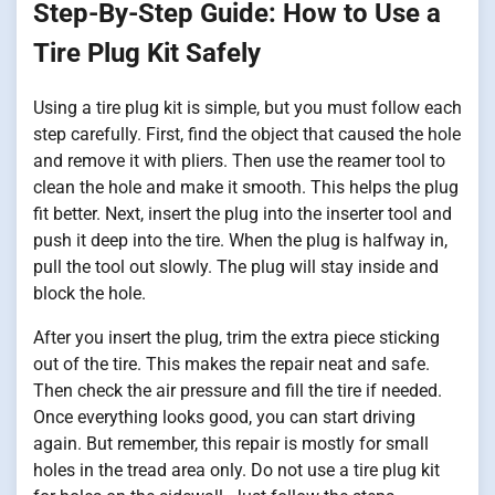
Step-By-Step Guide: How to Use a
Tire Plug Kit Safely
Using a tire plug kit is simple, but you must follow each
step carefully. First, find the object that caused the hole
and remove it with pliers. Then use the reamer tool to
clean the hole and make it smooth. This helps the plug
fit better. Next, insert the plug into the inserter tool and
push it deep into the tire. When the plug is halfway in,
pull the tool out slowly. The plug will stay inside and
block the hole.
After you insert the plug, trim the extra piece sticking
out of the tire. This makes the repair neat and safe.
Then check the air pressure and fill the tire if needed.
Once everything looks good, you can start driving
again. But remember, this repair is mostly for small
holes in the tread area only. Do not use a tire plug kit