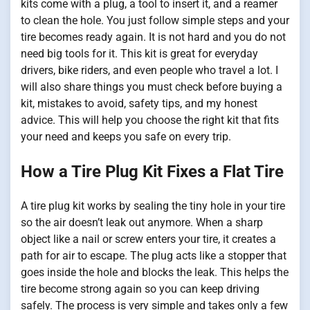
kits come with a plug, a tool to insert it, and a reamer
to clean the hole. You just follow simple steps and your
tire becomes ready again. It is not hard and you do not
need big tools for it. This kit is great for everyday
drivers, bike riders, and even people who travel a lot. I
will also share things you must check before buying a
kit, mistakes to avoid, safety tips, and my honest
advice. This will help you choose the right kit that fits
your need and keeps you safe on every trip.
How a Tire Plug Kit Fixes a Flat Tire
A tire plug kit works by sealing the tiny hole in your tire
so the air doesn’t leak out anymore. When a sharp
object like a nail or screw enters your tire, it creates a
path for air to escape. The plug acts like a stopper that
goes inside the hole and blocks the leak. This helps the
tire become strong again so you can keep driving
safely. The process is very simple and takes only a few