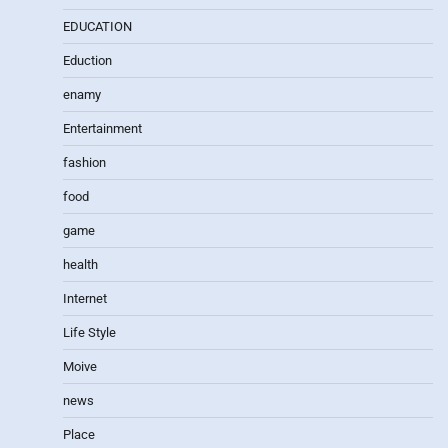
EDUCATION
Eduction
enamy
Entertainment
fashion
food
game
health
Internet
Life Style
Moive
news
Place