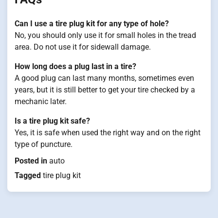
Can I use a tire plug kit for any type of hole?
No, you should only use it for small holes in the tread
area. Do not use it for sidewall damage.
How long does a plug last in a tire?
A good plug can last many months, sometimes even
years, but it is still better to get your tire checked by a
mechanic later.
Is a tire plug kit safe?
Yes, it is safe when used the right way and on the right
type of puncture.
Posted in
auto
Tagged
tire plug kit