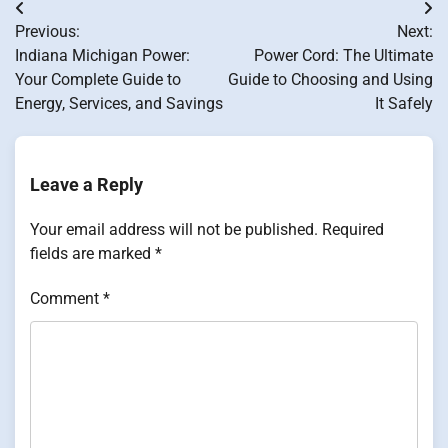
Post
Previous:
Next:
navigation
Indiana Michigan Power:
Power Cord: The Ultimate
Your Complete Guide to
Guide to Choosing and Using
Energy, Services, and Savings
It Safely
Leave a Reply
Your email address will not be published.
Required
fields are marked
*
Comment
*