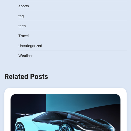
sports
tag
tech
Travel
Uncategorized
Weather
Related Posts