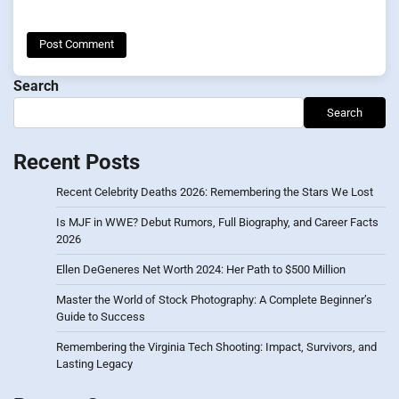
Search
Search
Recent Posts
Recent Celebrity Deaths 2026: Remembering the Stars We Lost
Is MJF in WWE? Debut Rumors, Full Biography, and Career Facts
2026
Ellen DeGeneres Net Worth 2024: Her Path to $500 Million
Master the World of Stock Photography: A Complete Beginner’s
Guide to Success
Remembering the Virginia Tech Shooting: Impact, Survivors, and
Lasting Legacy