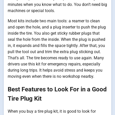
minutes when you know what to do. You don’t need big
machines or special tools.
Most kits include two main tools: a reamer to clean
and open the hole, and a plug inserter to push the plug
inside the tire. You also get sticky rubber plugs that
seal the hole from the inside. When the plug is pushed
in, it expands and fills the space tightly. After that, you
pull the tool out and trim the extra plug sticking out.
That’s all. The tire becomes ready to use again. Many
drivers use this kit for emergency repairs, especially
during long trips. It helps avoid stress and keeps you
moving even when there is no workshop nearby.
Best Features to Look For in a Good
Tire Plug Kit
When you buy a tire plug kit, it is good to look for