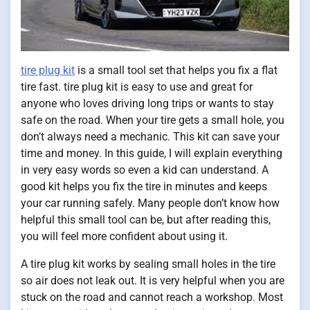
tire plug kit
is a small tool set that helps you fix a flat
tire fast. tire plug kit is easy to use and great for
anyone who loves driving long trips or wants to stay
safe on the road. When your tire gets a small hole, you
don’t always need a mechanic. This kit can save your
time and money. In this guide, I will explain everything
in very easy words so even a kid can understand. A
good kit helps you fix the tire in minutes and keeps
your car running safely. Many people don’t know how
helpful this small tool can be, but after reading this,
you will feel more confident about using it.
A tire plug kit works by sealing small holes in the tire
so air does not leak out. It is very helpful when you are
stuck on the road and cannot reach a workshop. Most