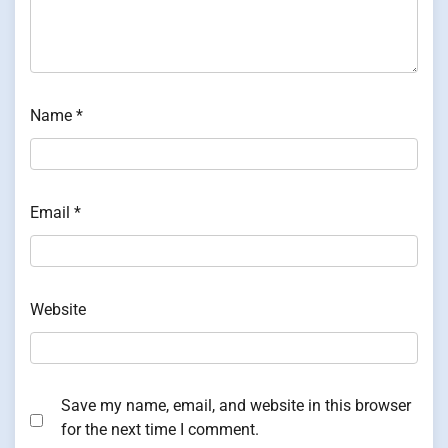
Name
*
Email
*
Website
Save my name, email, and website in this browser
for the next time I comment.