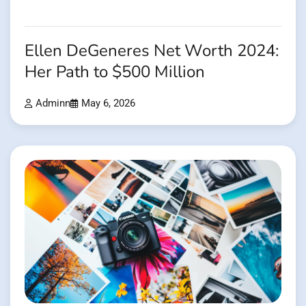
Ellen DeGeneres Net Worth 2024:
Her Path to $500 Million
Adminn
May 6, 2026