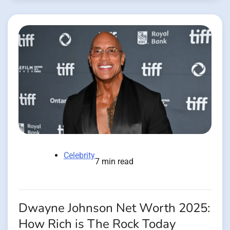
Celebrity
7 min read
Dwayne Johnson Net Worth 2025:
How Rich is The Rock Today