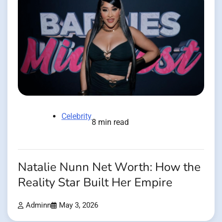
Celebrity
8 min read
Natalie Nunn Net Worth: How the
Reality Star Built Her Empire
Adminn
May 3, 2026