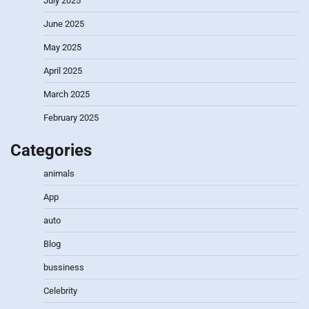
July 2025
June 2025
May 2025
April 2025
March 2025
February 2025
Categories
animals
App
auto
Blog
bussiness
Celebrity