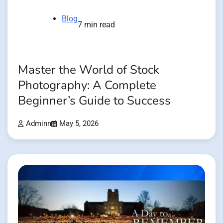
Blog
7 min read
Master the World of Stock
Photography: A Complete
Beginner’s Guide to Success
Adminn
May 5, 2026