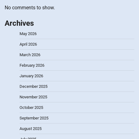
No comments to show.
Archives
May 2026
April 2026
March 2026
February 2026
January 2026
December 2025
November 2025
October 2025
September 2025
August 2025