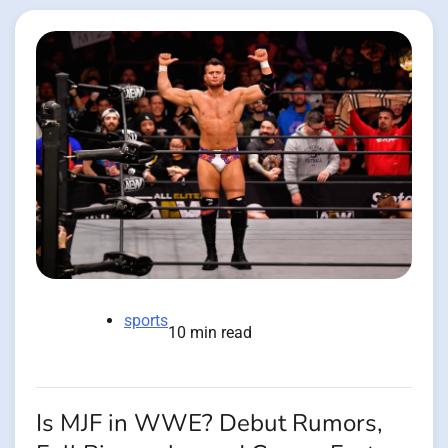
sports
10 min read
Is MJF in WWE? Debut Rumors,