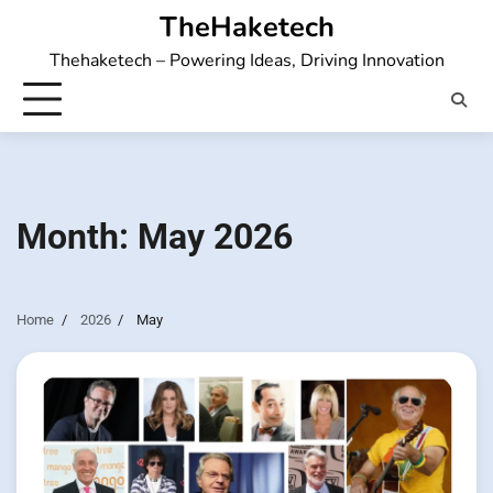
Skip
TheHaketech
to
Thehaketech – Powering Ideas, Driving Innovation
content
Month:
May 2026
Home
2026
May