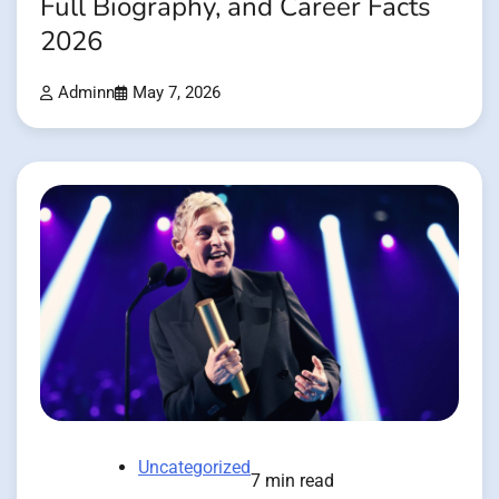
Full Biography, and Career Facts
2026
Adminn
May 7, 2026
Uncategorized
7 min read