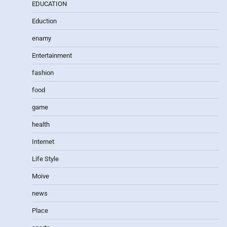
EDUCATION
Eduction
enamy
Entertainment
fashion
food
game
health
Internet
Life Style
Moive
news
Place