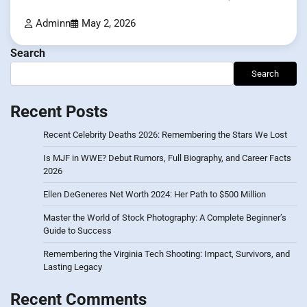
Adminn
May 2, 2026
Search
Search
Recent Posts
Recent Celebrity Deaths 2026: Remembering the Stars We Lost
Is MJF in WWE? Debut Rumors, Full Biography, and Career Facts
2026
Ellen DeGeneres Net Worth 2024: Her Path to $500 Million
Master the World of Stock Photography: A Complete Beginner’s
Guide to Success
Remembering the Virginia Tech Shooting: Impact, Survivors, and
Lasting Legacy
Recent Comments