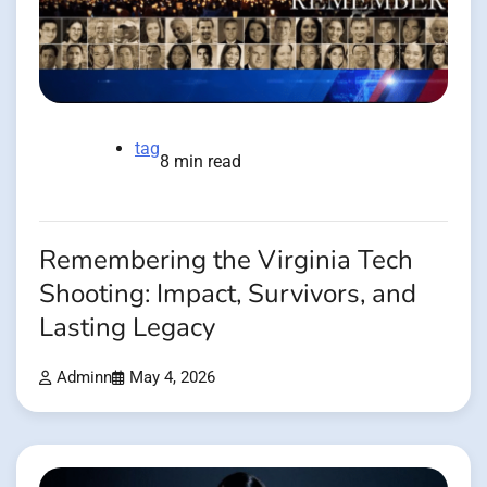
tag
8 min read
Remembering the Virginia Tech
Shooting: Impact, Survivors, and
Lasting Legacy
Adminn
May 4, 2026