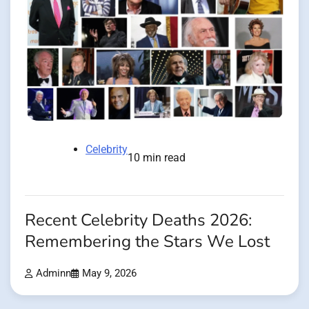
Celebrity
10 min read
Recent Celebrity Deaths 2026:
Remembering the Stars We Lost
Adminn
May 9, 2026