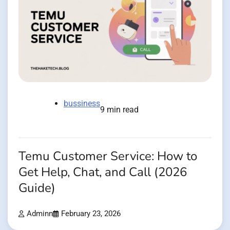
bussiness
9 min read
Temu Customer Service: How to
Get Help, Chat, and Call (2026
Guide)
Adminn
February 23, 2026