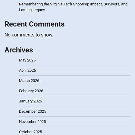
Remembering the Virginia Tech Shooting: Impact, Survivors, and
Lasting Legacy
Recent Comments
No comments to show.
Archives
May 2026
April 2026
March 2026
February 2026
January 2026
December 2025
November 2025
October 2025