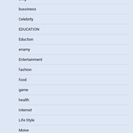
bussiness
Celebrity
EDUCATION
Eduction
enamy
Entertainment
fashion
food
game
health
Internet
Life Style
Moive