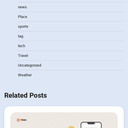
news
Place
sports
tag
tech
Travel
Uncategorized
Weather
Related Posts