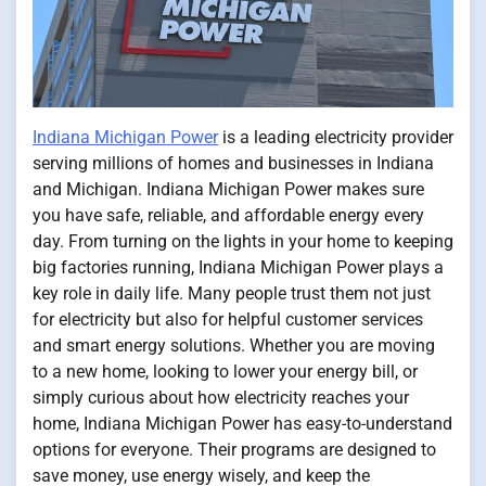
Indiana Michigan Power
is a leading electricity provider
serving millions of homes and businesses in Indiana
and Michigan. Indiana Michigan Power makes sure
you have safe, reliable, and affordable energy every
day. From turning on the lights in your home to keeping
big factories running, Indiana Michigan Power plays a
key role in daily life. Many people trust them not just
for electricity but also for helpful customer services
and smart energy solutions. Whether you are moving
to a new home, looking to lower your energy bill, or
simply curious about how electricity reaches your
home, Indiana Michigan Power has easy-to-understand
options for everyone. Their programs are designed to
save money, use energy wisely, and keep the