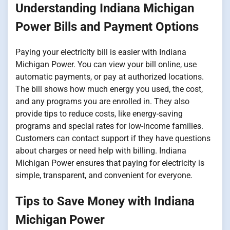
Understanding Indiana Michigan
Power Bills and Payment Options
Paying your electricity bill is easier with Indiana
Michigan Power. You can view your bill online, use
automatic payments, or pay at authorized locations.
The bill shows how much energy you used, the cost,
and any programs you are enrolled in. They also
provide tips to reduce costs, like energy-saving
programs and special rates for low-income families.
Customers can contact support if they have questions
about charges or need help with billing. Indiana
Michigan Power ensures that paying for electricity is
simple, transparent, and convenient for everyone.
Tips to Save Money with Indiana
Michigan Power