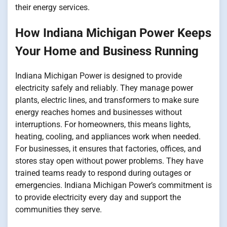
their energy services.
How Indiana Michigan Power Keeps
Your Home and Business Running
Indiana Michigan Power is designed to provide
electricity safely and reliably. They manage power
plants, electric lines, and transformers to make sure
energy reaches homes and businesses without
interruptions. For homeowners, this means lights,
heating, cooling, and appliances work when needed.
For businesses, it ensures that factories, offices, and
stores stay open without power problems. They have
trained teams ready to respond during outages or
emergencies. Indiana Michigan Power’s commitment is
to provide electricity every day and support the
communities they serve.