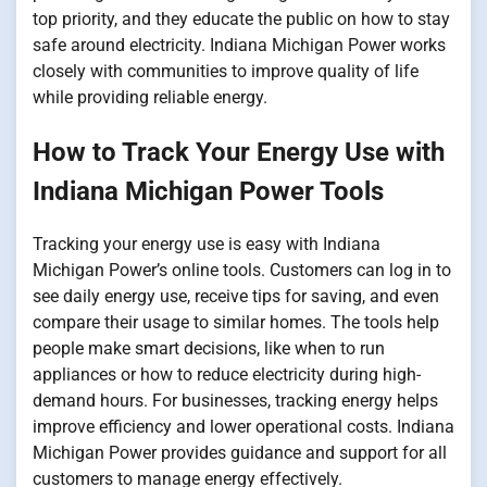
top priority, and they educate the public on how to stay
safe around electricity. Indiana Michigan Power works
closely with communities to improve quality of life
while providing reliable energy.
How to Track Your Energy Use with
Indiana Michigan Power Tools
Tracking your energy use is easy with Indiana
Michigan Power’s online tools. Customers can log in to
see daily energy use, receive tips for saving, and even
compare their usage to similar homes. The tools help
people make smart decisions, like when to run
appliances or how to reduce electricity during high-
demand hours. For businesses, tracking energy helps
improve efficiency and lower operational costs. Indiana
Michigan Power provides guidance and support for all
customers to manage energy effectively.