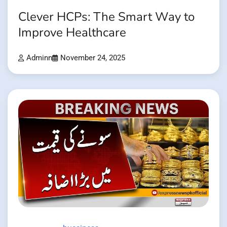
Clever HCPs: The Smart Way to
Improve Healthcare
Adminn
November 24, 2025