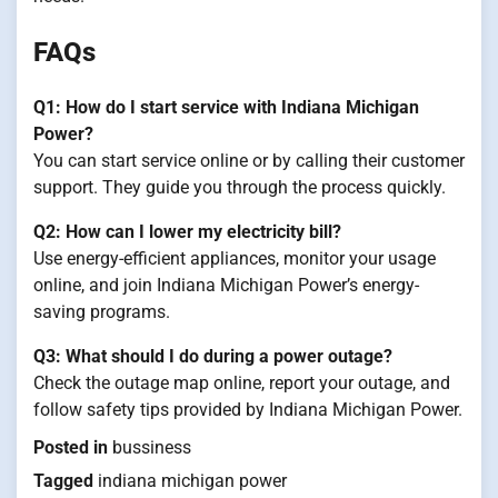
FAQs
Q1: How do I start service with Indiana Michigan
Power?
You can start service online or by calling their customer
support. They guide you through the process quickly.
Q2: How can I lower my electricity bill?
Use energy-efficient appliances, monitor your usage
online, and join Indiana Michigan Power’s energy-
saving programs.
Q3: What should I do during a power outage?
Check the outage map online, report your outage, and
follow safety tips provided by Indiana Michigan Power.
Posted in
bussiness
Tagged
indiana michigan power