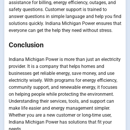
assistance for billing, energy efficiency, outages, and
safety questions. Customer support is trained to
answer questions in simple language and help you find
solutions quickly. Indiana Michigan Power ensures that
everyone can get the help they need without stress.
Conclusion
Indiana Michigan Power is more than just an electricity
provider. It is a company that helps homes and
businesses get reliable energy, save money, and use
electricity wisely. With programs for energy efficiency,
community support, and renewable energy, it focuses
on helping people while protecting the environment.
Understanding their services, tools, and support can
make life easier and energy management simpler.
Whether you are a new customer or long-time user,
Indiana Michigan Power has solutions that fit your
needs.