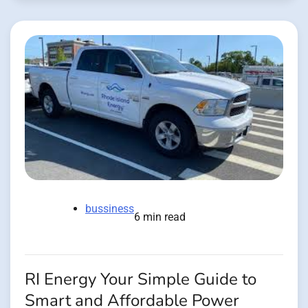
bussiness
6 min read
RI Energy Your Simple Guide to
Smart and Affordable Power