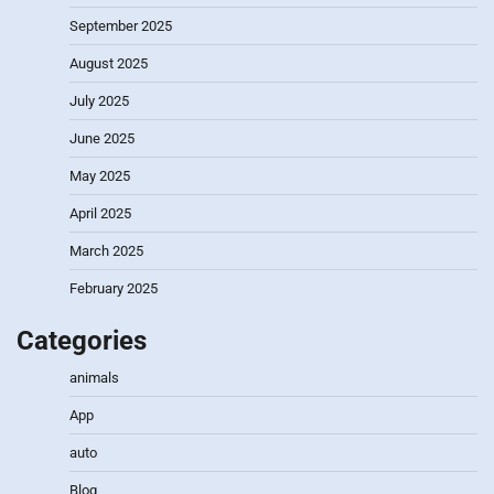
September 2025
August 2025
July 2025
June 2025
May 2025
April 2025
March 2025
February 2025
Categories
animals
App
auto
Blog