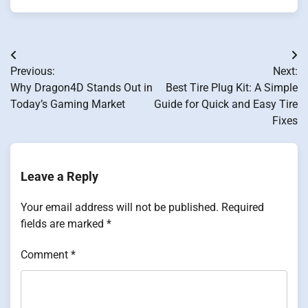
Post
Previous:
Next:
navigation
Why Dragon4D Stands Out in
Best Tire Plug Kit: A Simple
Today’s Gaming Market
Guide for Quick and Easy Tire
Fixes
Leave a Reply
Your email address will not be published.
Required
fields are marked
*
Comment
*