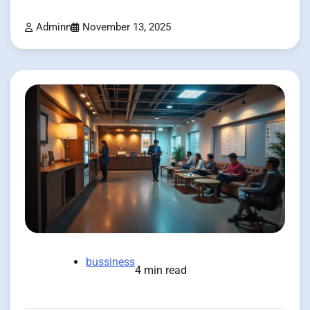
Adminn
November 13, 2025
bussiness
4 min read