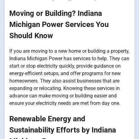
Moving or Building? Indiana
Michigan Power Services You
Should Know
If you are moving to a new home or building a property,
Indiana Michigan Power has services to help. They can
start or stop electricity quickly, provide guidance on
energy-efficient setups, and offer programs for new
homeowners. They also assist businesses that are
expanding or relocating. Knowing these services in
advance can make moving or building easier and
ensure your electricity needs are met from day one.
Renewable Energy and
Sustainability Efforts by Indiana