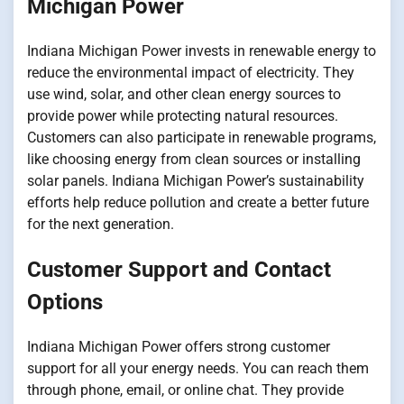
Michigan Power
Indiana Michigan Power invests in renewable energy to
reduce the environmental impact of electricity. They
use wind, solar, and other clean energy sources to
provide power while protecting natural resources.
Customers can also participate in renewable programs,
like choosing energy from clean sources or installing
solar panels. Indiana Michigan Power’s sustainability
efforts help reduce pollution and create a better future
for the next generation.
Customer Support and Contact
Options
Indiana Michigan Power offers strong customer
support for all your energy needs. You can reach them
through phone, email, or online chat. They provide