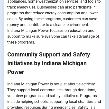
appliances, home weatherization services, and tools to
track energy use. Businesses can also participate in
programs that reduce energy consumption and lower
costs. By using these programs, customers can save
money and contribute to a cleaner environment.
Indiana Michigan Power focuses on education and
support to make sure everyone can take advantage of
these programs.
Community Support and Safety
Initiatives by Indiana Michigan
Power
Indiana Michigan Power is not just about electricity.
They support local communities through donations,
volunteer programs, and safety initiatives. Programs
include helping schools, supporting local charities, and
providing resources during emergencies. Safety is a