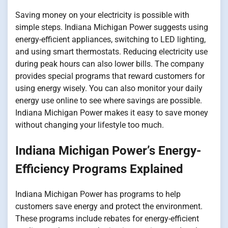
Saving money on your electricity is possible with
simple steps. Indiana Michigan Power suggests using
energy-efficient appliances, switching to LED lighting,
and using smart thermostats. Reducing electricity use
during peak hours can also lower bills. The company
provides special programs that reward customers for
using energy wisely. You can also monitor your daily
energy use online to see where savings are possible.
Indiana Michigan Power makes it easy to save money
without changing your lifestyle too much.
Indiana Michigan Power’s Energy-
Efficiency Programs Explained
Indiana Michigan Power has programs to help
customers save energy and protect the environment.
These programs include rebates for energy-efficient