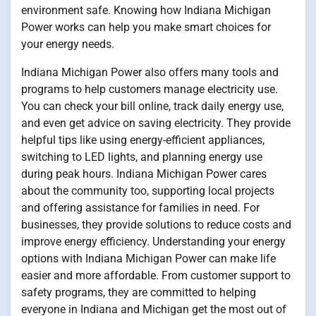
environment safe. Knowing how Indiana Michigan
Power works can help you make smart choices for
your energy needs.
Indiana Michigan Power also offers many tools and
programs to help customers manage electricity use.
You can check your bill online, track daily energy use,
and even get advice on saving electricity. They provide
helpful tips like using energy-efficient appliances,
switching to LED lights, and planning energy use
during peak hours. Indiana Michigan Power cares
about the community too, supporting local projects
and offering assistance for families in need. For
businesses, they provide solutions to reduce costs and
improve energy efficiency. Understanding your energy
options with Indiana Michigan Power can make life
easier and more affordable. From customer support to
safety programs, they are committed to helping
everyone in Indiana and Michigan get the most out of