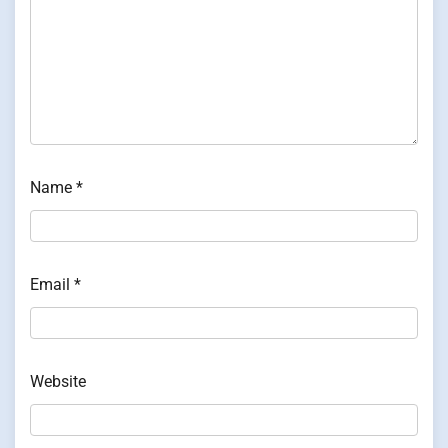
Name
*
Email
*
Website