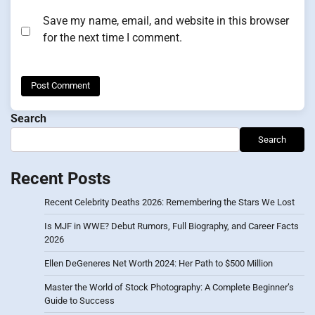
Save my name, email, and website in this browser
for the next time I comment.
Search
Search
Recent Posts
Recent Celebrity Deaths 2026: Remembering the Stars We Lost
Is MJF in WWE? Debut Rumors, Full Biography, and Career Facts
2026
Ellen DeGeneres Net Worth 2024: Her Path to $500 Million
Master the World of Stock Photography: A Complete Beginner’s
Guide to Success