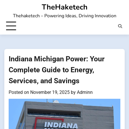
Skip
TheHaketech
to
Thehaketech – Powering Ideas, Driving Innovation
content
Indiana Michigan Power: Your
Complete Guide to Energy,
Services, and Savings
Posted on
November 19, 2025
by
Adminn