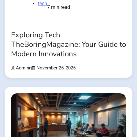
tech
7 min read
Exploring Tech
TheBoringMagazine: Your Guide to
Modern Innovations
Adminn
November 25, 2025