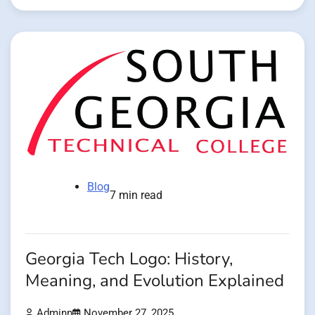
Blog
7 min read
Georgia Tech Logo: History,
Meaning, and Evolution Explained
Adminn
November 27, 2025