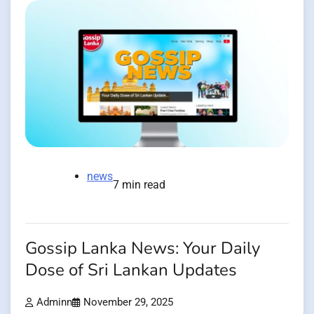
news
7 min read
Gossip Lanka News: Your Daily
Dose of Sri Lankan Updates
Adminn
November 29, 2025