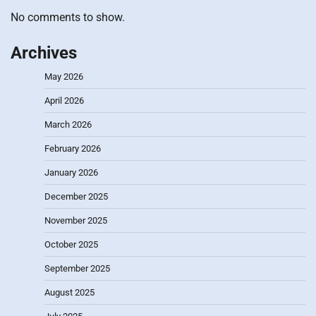
No comments to show.
Archives
May 2026
April 2026
March 2026
February 2026
January 2026
December 2025
November 2025
October 2025
September 2025
August 2025