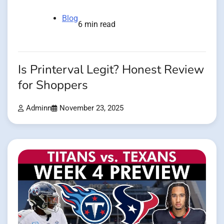
Blog
6 min read
Is Printerval Legit? Honest Review
for Shoppers
Adminn
November 23, 2025