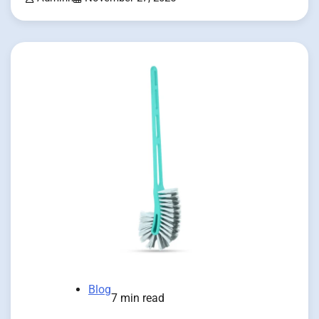
Blog
7 min read