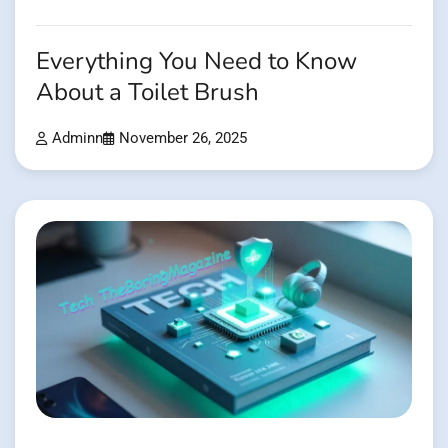
Everything You Need to Know
About a Toilet Brush
Adminn
November 26, 2025