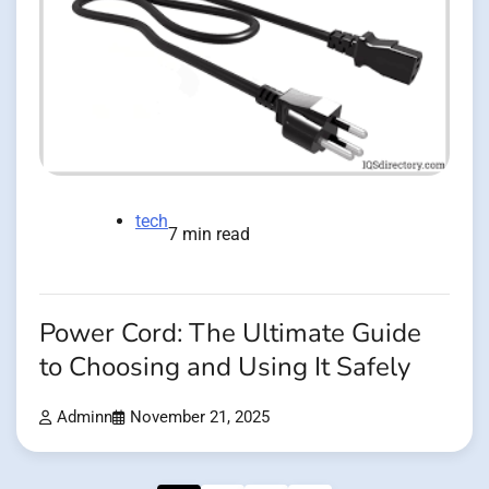
tech
7 min read
Power Cord: The Ultimate Guide
to Choosing and Using It Safely
Adminn
November 21, 2025