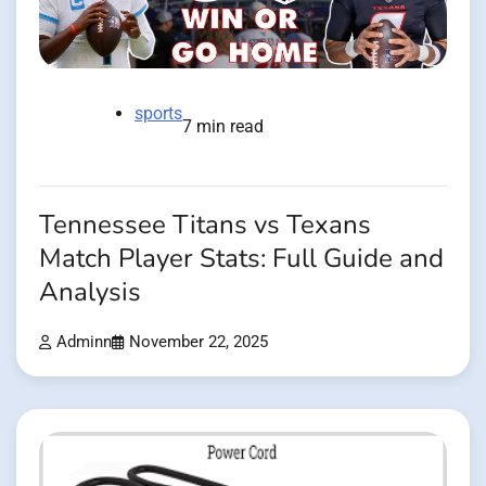
sports
7 min read
Tennessee Titans vs Texans
Match Player Stats: Full Guide and
Analysis
Adminn
November 22, 2025