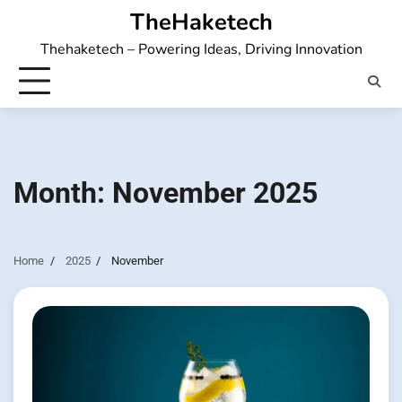
Skip
TheHaketech
to
Thehaketech – Powering Ideas, Driving Innovation
content
Month:
November 2025
Home
2025
November