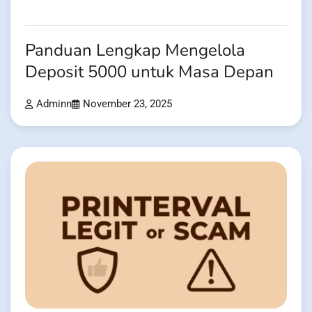
Panduan Lengkap Mengelola
Deposit 5000 untuk Masa Depan
Adminn
November 23, 2025