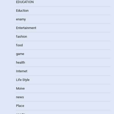
EDUCATION
Eduction
enamy
Entertainment
fashion
food
game
health
Internet
Life Style
Moive
news
Place