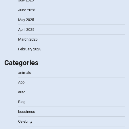
July 2025
June 2025
May 2025
April 2025
March 2025
February 2025
Categories
animals
App
auto
Blog
bussiness
Celebrity