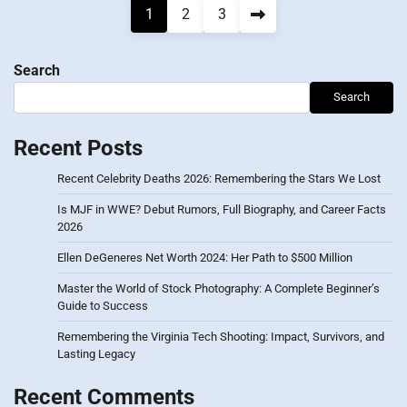
Posts
1
2
3
pagination
Search
Search
Recent Posts
Recent Celebrity Deaths 2026: Remembering the Stars We Lost
Is MJF in WWE? Debut Rumors, Full Biography, and Career Facts
2026
Ellen DeGeneres Net Worth 2024: Her Path to $500 Million
Master the World of Stock Photography: A Complete Beginner’s
Guide to Success
Remembering the Virginia Tech Shooting: Impact, Survivors, and
Lasting Legacy
Recent Comments