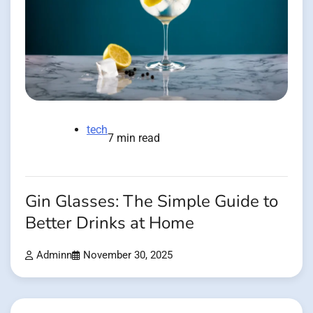
tech
7 min read
Gin Glasses: The Simple Guide to
Better Drinks at Home
Adminn
November 30, 2025