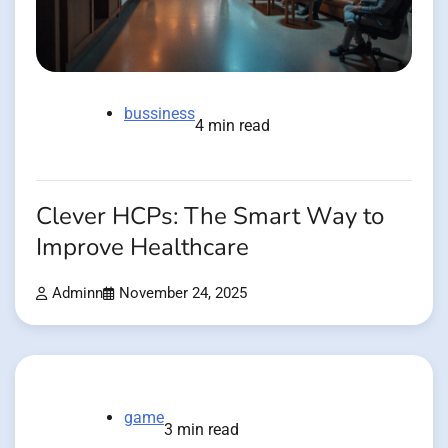
bussiness
4 min read
Clever HCPs: The Smart Way to
Improve Healthcare
Adminn
November 24, 2025
game
3 min read