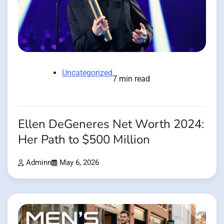
Uncategorized
7 min read
Ellen DeGeneres Net Worth 2024:
Her Path to $500 Million
Adminn
May 6, 2026