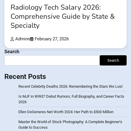
Radiology Tech Salary 2026:
Comprehensive Guide by State &
Specialty
Adminn
February 27, 2026
Search
Search
Recent Posts
Recent Celebrity Deaths 2026: Remembering the Stars We Lost
Is MJF in WWE? Debut Rumors, Full Biography, and Career Facts
2026
Ellen DeGeneres Net Worth 2024: Her Path to $500 Million
Master the World of Stock Photography: A Complete Beginner’s
Guide to Success