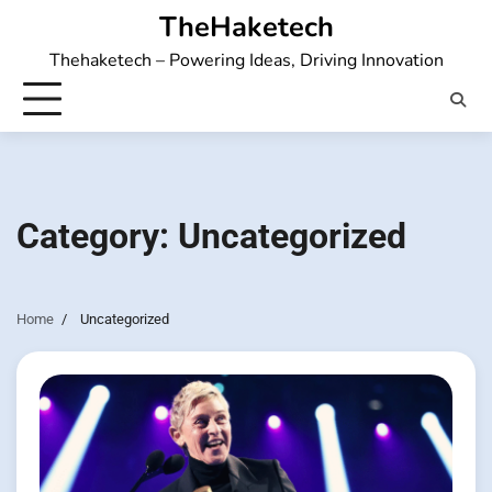
Skip
TheHaketech
to
Thehaketech – Powering Ideas, Driving Innovation
content
Category:
Uncategorized
Home
Uncategorized