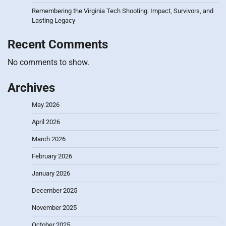
Remembering the Virginia Tech Shooting: Impact, Survivors, and
Lasting Legacy
Recent Comments
No comments to show.
Archives
May 2026
April 2026
March 2026
February 2026
January 2026
December 2025
November 2025
October 2025