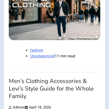
fashion
Uncategorized
11 min read
Men’s Clothing Accessories &
Levi’s Style Guide for the Whole
Family
Adminn
April 18, 2026