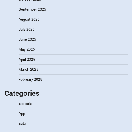
September 2025
August 2025
July 2025
June 2025
May 2025
April 2025
March 2025
February 2025
Categories
animals
App
auto