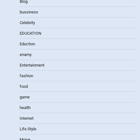
Blog
bussiness
Celebrity
EDUCATION
Eduction
enamy
Entertainment
fashion
food
game
health
Internet
Life Style
Moive