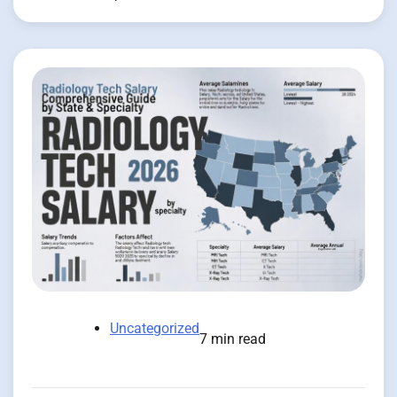
Uncategorized
7 min read