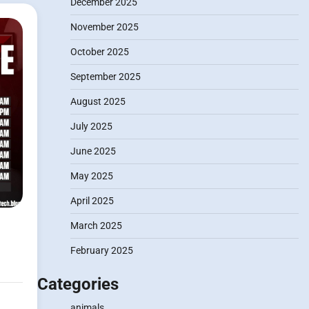
December 2025
November 2025
October 2025
September 2025
August 2025
July 2025
June 2025
May 2025
April 2025
March 2025
February 2025
Categories
animals