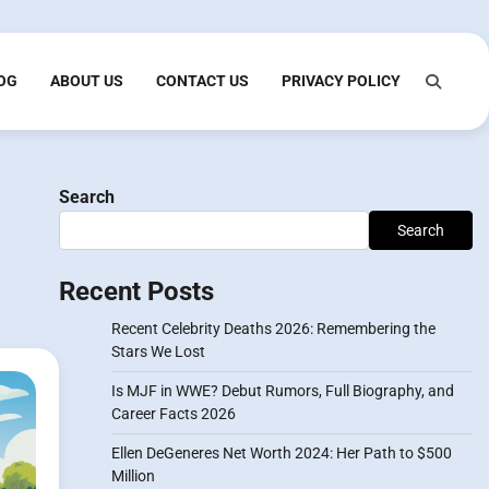
OG
ABOUT US
CONTACT US
PRIVACY POLICY
Search
Search
Recent Posts
Recent Celebrity Deaths 2026: Remembering the
Stars We Lost
Is MJF in WWE? Debut Rumors, Full Biography, and
Career Facts 2026
Ellen DeGeneres Net Worth 2024: Her Path to $500
Million