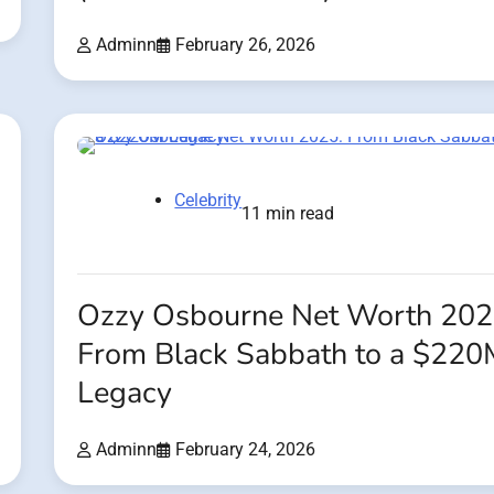
Adminn
February 26, 2026
Celebrity
11 min read
Ozzy Osbourne Net Worth 202
From Black Sabbath to a $220
Legacy
Adminn
February 24, 2026