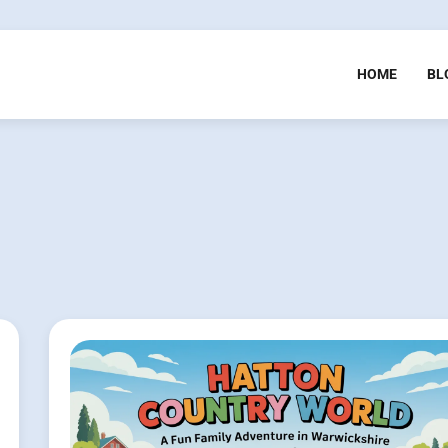
HOME
BL