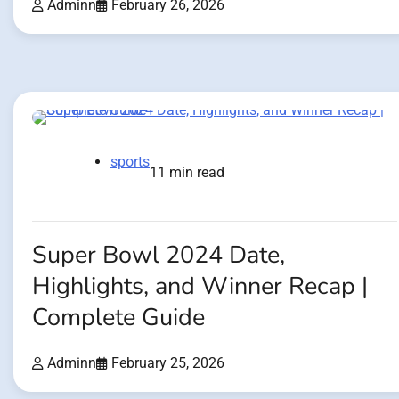
Adminn
February 26, 2026
sports
11 min read
Super Bowl 2024 Date,
Highlights, and Winner Recap |
Complete Guide
Adminn
February 25, 2026