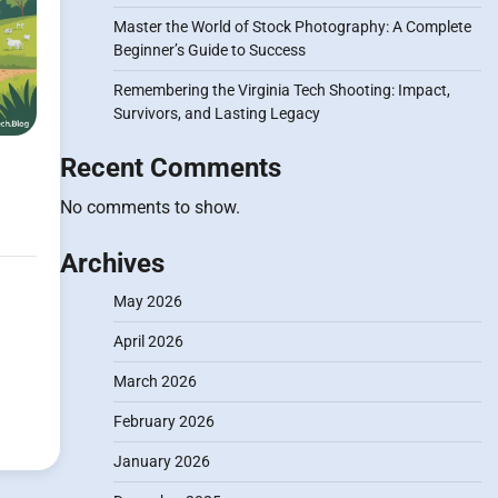
Master the World of Stock Photography: A Complete
Beginner’s Guide to Success
Remembering the Virginia Tech Shooting: Impact,
Survivors, and Lasting Legacy
Recent Comments
No comments to show.
Archives
May 2026
April 2026
March 2026
February 2026
January 2026