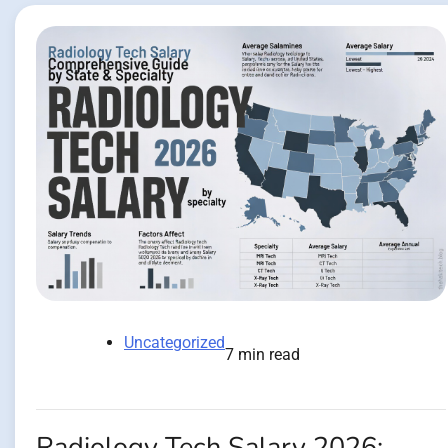
Uncategorized
7 min read
Radiology Tech Salary 2026: