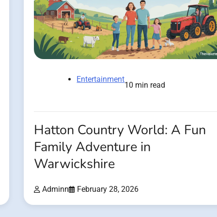
Entertainment
10 min read
Hatton Country World: A Fun
Family Adventure in
Warwickshire
Adminn
February 28, 2026