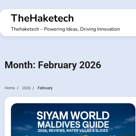
Skip
to
TheHaketech
content
Thehaketech – Powering Ideas, Driving Innovation
Month:
February 2026
Home
2026
February