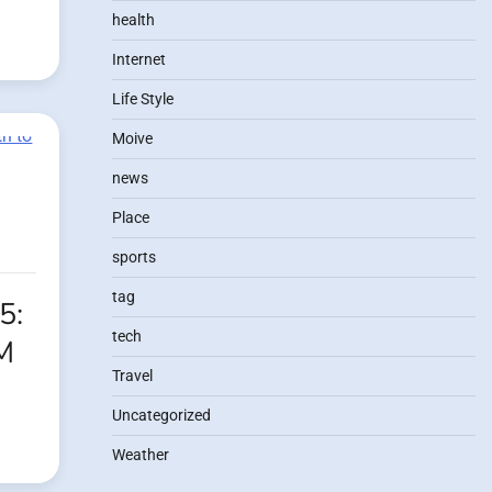
health
Internet
Life Style
Moive
news
Place
sports
tag
5:
tech
M
Travel
Uncategorized
Weather