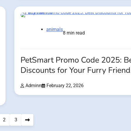
animals
8 min read
PetSmart Promo Code 2025: B
Discounts for Your Furry Friend
Adminn
February 22, 2026
2
3