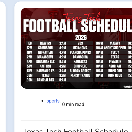
sports
10 min read
Texas Tech Football Schedule