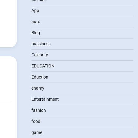
App
auto
Blog
bussiness
Celebrity
EDUCATION
Eduction
enamy
Entertainment
fashion
food
game