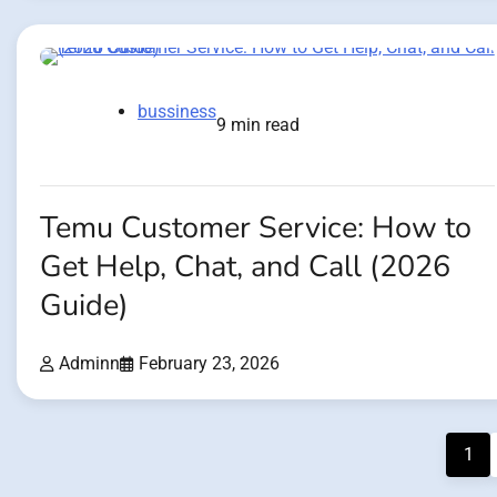
bussiness
9 min read
Temu Customer Service: How to
Get Help, Chat, and Call (2026
Guide)
Adminn
February 23, 2026
Posts
1
pagination