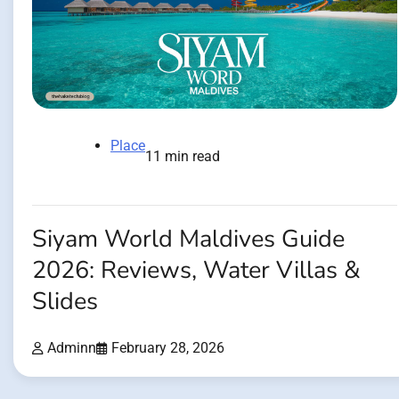
Place
11 min read
Siyam World Maldives Guide
2026: Reviews, Water Villas &
Slides
Adminn
February 28, 2026