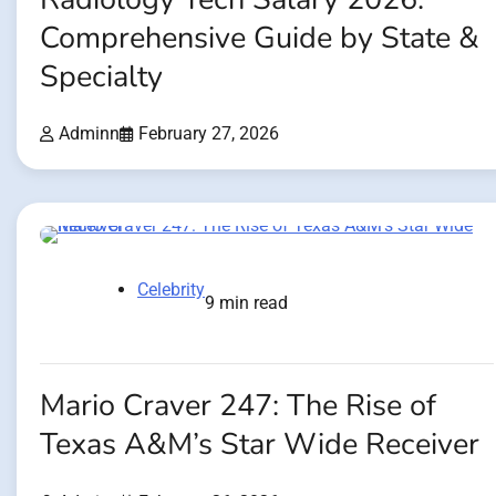
Comprehensive Guide by State &
Specialty
Adminn
February 27, 2026
Celebrity
9 min read
Mario Craver 247: The Rise of
Texas A&M’s Star Wide Receiver