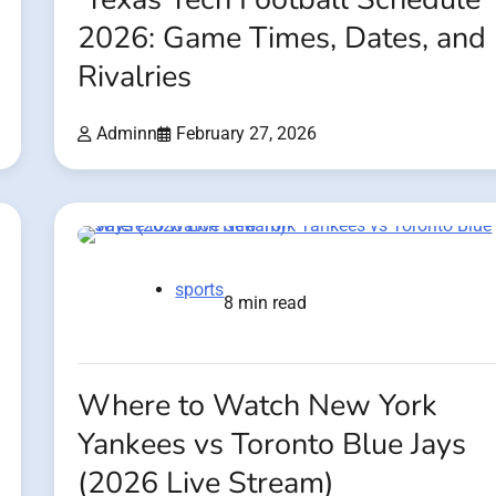
2026: Game Times, Dates, and
Rivalries
Adminn
February 27, 2026
sports
8 min read
Where to Watch New York
Yankees vs Toronto Blue Jays
(2026 Live Stream)