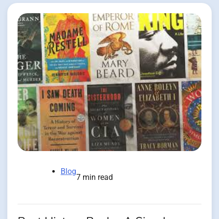
Blog
7 min read