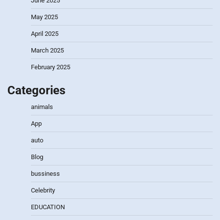
June 2025
May 2025
April 2025
March 2025
February 2025
Categories
animals
App
auto
Blog
bussiness
Celebrity
EDUCATION