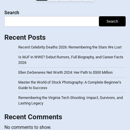
pagination
Search
Search
Recent Posts
Recent Celebrity Deaths 2026: Remembering the Stars We Lost
Is MJF in WWE? Debut Rumors, Full Biography, and Career Facts
2026
Ellen DeGeneres Net Worth 2024: Her Path to $500 Million
Master the World of Stock Photography: A Complete Beginner’s
Guide to Success
Remembering the Virginia Tech Shooting: Impact, Survivors, and
Lasting Legacy
Recent Comments
No comments to show.