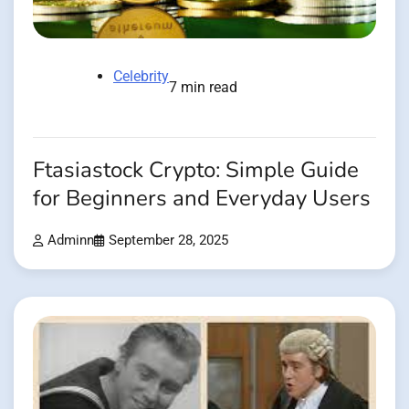
Celebrity
7 min read
Ftasiastock Crypto: Simple Guide
for Beginners and Everyday Users
Adminn
September 28, 2025