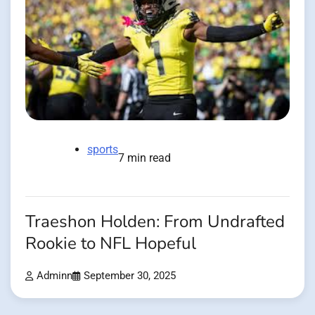
sports
7 min read
Traeshon Holden: From Undrafted
Rookie to NFL Hopeful
Adminn
September 30, 2025