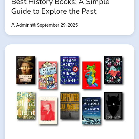
Best History Books: A Simple
Guide to Explore the Past
Adminn
September 29, 2025