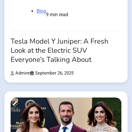
Blog
9 min read
Tesla Model Y Juniper: A Fresh
Look at the Electric SUV
Everyone’s Talking About
Adminn
September 26, 2025