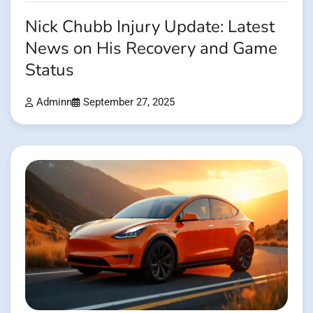
Nick Chubb Injury Update: Latest
News on His Recovery and Game
Status
Adminn
September 27, 2025