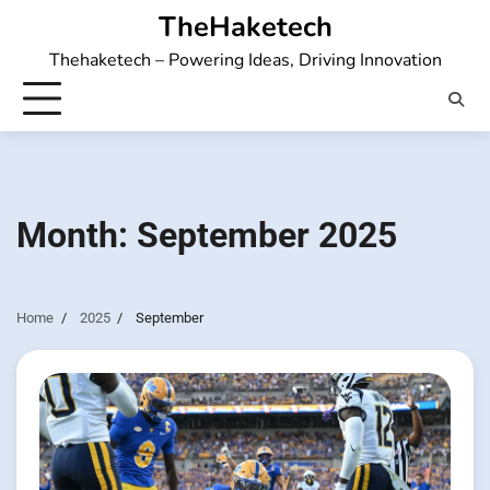
Skip
TheHaketech
to
Thehaketech – Powering Ideas, Driving Innovation
content
Month:
September 2025
Home
2025
September