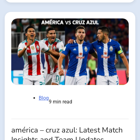
Blog
9 min read
américa – cruz azul: Latest Match
Insights and Team Updates