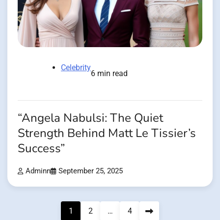
Celebrity
6 min read
“Angela Nabulsi: The Quiet
Strength Behind Matt Le Tissier’s
Success”
Adminn
September 25, 2025
Posts
1
2
…
4