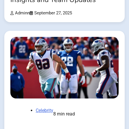
Adminn
September 27, 2025
Celebrity
8 min read