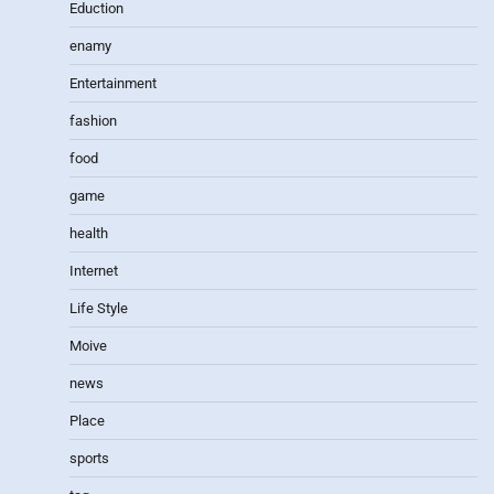
Eduction
enamy
Entertainment
fashion
food
game
health
Internet
Life Style
Moive
news
Place
sports