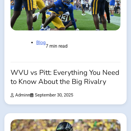
Blog
7 min read
WVU vs Pitt: Everything You Need
to Know About the Big Rivalry
Adminn
September 30, 2025