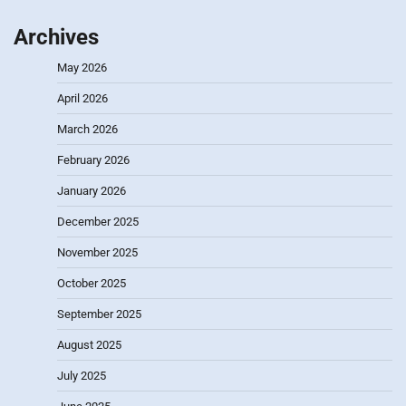
Archives
May 2026
April 2026
March 2026
February 2026
January 2026
December 2025
November 2025
October 2025
September 2025
August 2025
July 2025