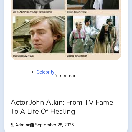
Celebrity
5 min read
Actor John Alkin: From TV Fame
To A Life Of Healing
Adminn
September 28, 2025