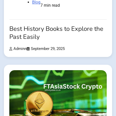
Blog
7 min read
Best History Books to Explore the
Past Easily
Adminn
September 29, 2025