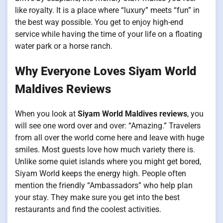
like royalty. It is a place where “luxury” meets “fun” in
the best way possible. You get to enjoy high-end
service while having the time of your life on a floating
water park or a horse ranch.
Why Everyone Loves Siyam World
Maldives Reviews
When you look at
Siyam World Maldives reviews
, you
will see one word over and over: “Amazing.” Travelers
from all over the world come here and leave with huge
smiles. Most guests love how much variety there is.
Unlike some quiet islands where you might get bored,
Siyam World keeps the energy high. People often
mention the friendly “Ambassadors” who help plan
your stay. They make sure you get into the best
restaurants and find the coolest activities.