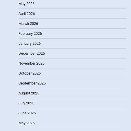
May 2026
April 2026
March 2026
February 2026
January 2026
December 2025
November 2025
October 2025
September 2025
August 2025
July 2025
June 2025
May 2025