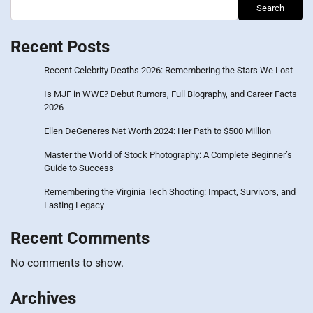
Search
Recent Posts
Recent Celebrity Deaths 2026: Remembering the Stars We Lost
Is MJF in WWE? Debut Rumors, Full Biography, and Career Facts
2026
Ellen DeGeneres Net Worth 2024: Her Path to $500 Million
Master the World of Stock Photography: A Complete Beginner’s
Guide to Success
Remembering the Virginia Tech Shooting: Impact, Survivors, and
Lasting Legacy
Recent Comments
No comments to show.
Archives