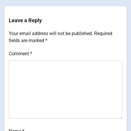
Leave a Reply
Your email address will not be published.
Required
fields are marked
*
Comment
*