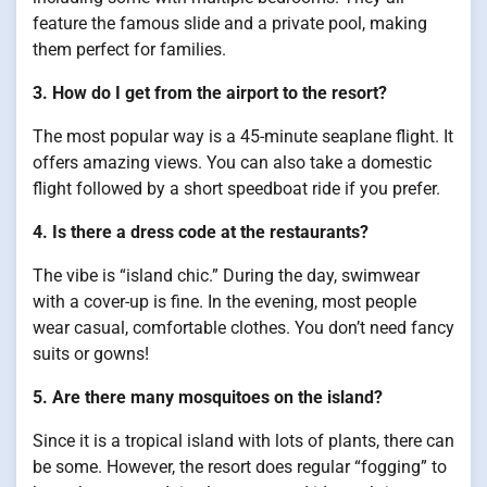
feature the famous slide and a private pool, making
them perfect for families.
3. How do I get from the airport to the resort?
The most popular way is a 45-minute seaplane flight. It
offers amazing views. You can also take a domestic
flight followed by a short speedboat ride if you prefer.
4. Is there a dress code at the restaurants?
The vibe is “island chic.” During the day, swimwear
with a cover-up is fine. In the evening, most people
wear casual, comfortable clothes. You don’t need fancy
suits or gowns!
5. Are there many mosquitoes on the island?
Since it is a tropical island with lots of plants, there can
be some. However, the resort does regular “fogging” to