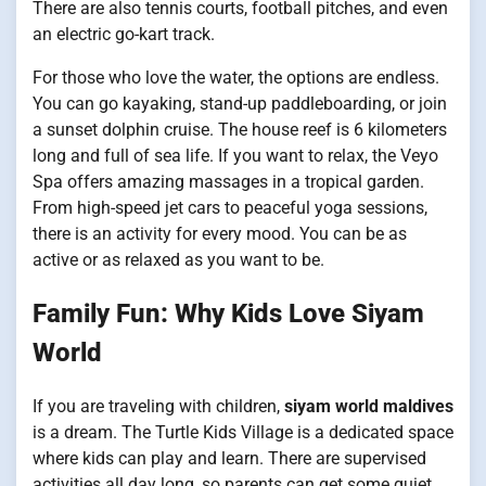
There are also tennis courts, football pitches, and even
an electric go-kart track.
For those who love the water, the options are endless.
You can go kayaking, stand-up paddleboarding, or join
a sunset dolphin cruise. The house reef is 6 kilometers
long and full of sea life. If you want to relax, the Veyo
Spa offers amazing massages in a tropical garden.
From high-speed jet cars to peaceful yoga sessions,
there is an activity for every mood. You can be as
active or as relaxed as you want to be.
Family Fun: Why Kids Love Siyam
World
If you are traveling with children,
siyam world maldives
is a dream. The Turtle Kids Village is a dedicated space
where kids can play and learn. There are supervised
activities all day long, so parents can get some quiet