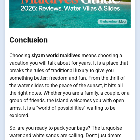
Conclusion
Choosing
siyam world maldives
means choosing a
vacation you will talk about for years. It is a place that
breaks the rules of traditional luxury to give you
something better: freedom and fun. From the thrill of
the water slides to the peace of the sunset, it hits all
the right notes. Whether you are a family, a couple, or a
group of friends, the island welcomes you with open
arms. It is a “world of possibilities” waiting to be
explored.
So, are you ready to pack your bags? The turquoise
water and white sands are calling. Don’t just dream