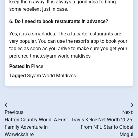
keep them away. It is always a good idea to bring
some repellent just in case.
6. Do I need to book restaurants in advance?
Yes, it is a smart idea. The à la carte restaurants are
very popular. You can use the resort’s app to book your
tables as soon as you arrive to make sure you get your
preferred times.siyam world maldives
Posted in
Place
Tagged
Siyam World Maldives
Post
Previous:
Next:
navigation
Hatton Country World: A Fun
Travis Kelce Net Worth 2025:
Family Adventure in
From NFL Star to Global
Warwickshire
Mogul