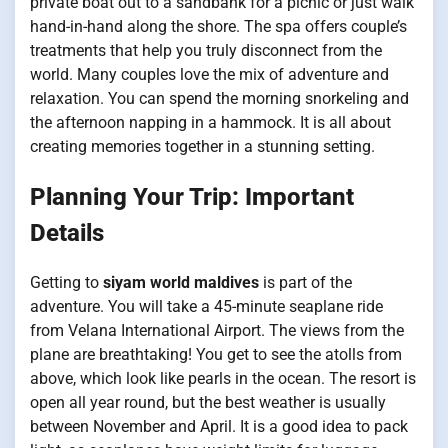
private boat out to a sandbank for a picnic or just walk
hand-in-hand along the shore. The spa offers couple’s
treatments that help you truly disconnect from the
world. Many couples love the mix of adventure and
relaxation. You can spend the morning snorkeling and
the afternoon napping in a hammock. It is all about
creating memories together in a stunning setting.
Planning Your Trip: Important
Details
Getting to
siyam world maldives
is part of the
adventure. You will take a 45-minute seaplane ride
from Velana International Airport. The views from the
plane are breathtaking! You get to see the atolls from
above, which look like pearls in the ocean. The resort is
open all year round, but the best weather is usually
between November and April. It is a good idea to pack