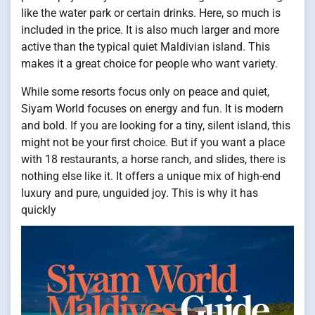
like the water park or certain drinks. Here, so much is
included in the price. It is also much larger and more
active than the typical quiet Maldivian island. This
makes it a great choice for people who want variety.
While some resorts focus only on peace and quiet,
Siyam World focuses on energy and fun. It is modern
and bold. If you are looking for a tiny, silent island, this
might not be your first choice. But if you want a place
with 18 restaurants, a horse ranch, and slides, there is
nothing else like it. It offers a unique mix of high-end
luxury and pure, unguided joy. This is why it has
quickly