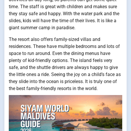
time. The staff is great with children and makes sure
they stay safe and happy. With the water park and the
slides, kids will have the time of their lives. It is like a
giant summer camp in paradise.
The resort also offers family-sized villas and
residences. These have multiple bedrooms and lots of
space to run around. Even the dining menus have
plenty of kid-friendly options. The island feels very
safe, and the shuttle drivers are always happy to give
the little ones a ride. Seeing the joy on a child’s face as
they slide into the ocean is priceless. It is truly one of
the best family-friendly resorts in the world.