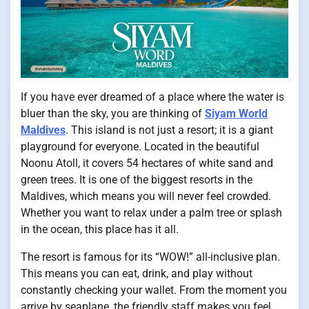
If you have ever dreamed of a place where the water is
bluer than the sky, you are thinking of
Siyam World
Maldives
. This island is not just a resort; it is a giant
playground for everyone. Located in the beautiful
Noonu Atoll, it covers 54 hectares of white sand and
green trees. It is one of the biggest resorts in the
Maldives, which means you will never feel crowded.
Whether you want to relax under a palm tree or splash
in the ocean, this place has it all.
The resort is famous for its “WOW!” all-inclusive plan.
This means you can eat, drink, and play without
constantly checking your wallet. From the moment you
arrive by seaplane, the friendly staff makes you feel