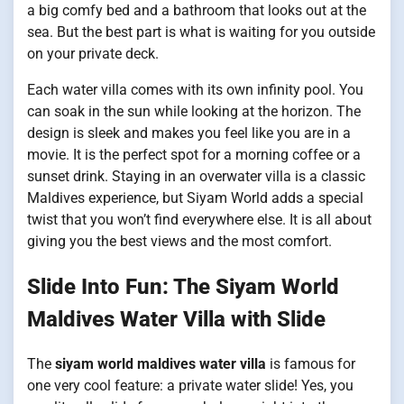
a big comfy bed and a bathroom that looks out at the
sea. But the best part is what is waiting for you outside
on your private deck.
Each water villa comes with its own infinity pool. You
can soak in the sun while looking at the horizon. The
design is sleek and makes you feel like you are in a
movie. It is the perfect spot for a morning coffee or a
sunset drink. Staying in an overwater villa is a classic
Maldives experience, but Siyam World adds a special
twist that you won’t find everywhere else. It is all about
giving you the best views and the most comfort.
Slide Into Fun: The Siyam World
Maldives Water Villa with Slide
The
siyam world maldives water villa
is famous for
one very cool feature: a private water slide! Yes, you