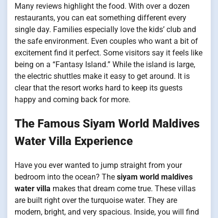
Many reviews highlight the food. With over a dozen
restaurants, you can eat something different every
single day. Families especially love the kids’ club and
the safe environment. Even couples who want a bit of
excitement find it perfect. Some visitors say it feels like
being on a “Fantasy Island.” While the island is large,
the electric shuttles make it easy to get around. It is
clear that the resort works hard to keep its guests
happy and coming back for more.
The Famous Siyam World Maldives
Water Villa Experience
Have you ever wanted to jump straight from your
bedroom into the ocean? The
siyam world maldives
water villa
makes that dream come true. These villas
are built right over the turquoise water. They are
modern, bright, and very spacious. Inside, you will find