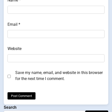
Name
*
Email
*
Website
Save my name, email, and website in this browser
for the next time I comment.
Search