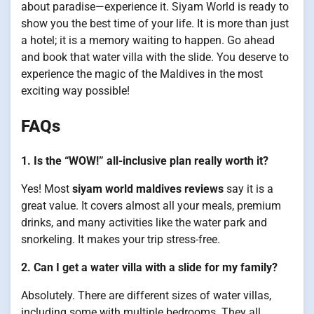
about paradise—experience it. Siyam World is ready to
show you the best time of your life. It is more than just
a hotel; it is a memory waiting to happen. Go ahead
and book that water villa with the slide. You deserve to
experience the magic of the Maldives in the most
exciting way possible!
FAQs
1. Is the “WOW!” all-inclusive plan really worth it?
Yes! Most
siyam world maldives reviews
say it is a
great value. It covers almost all your meals, premium
drinks, and many activities like the water park and
snorkeling. It makes your trip stress-free.
2. Can I get a water villa with a slide for my family?
Absolutely. There are different sizes of water villas,
including some with multiple bedrooms. They all