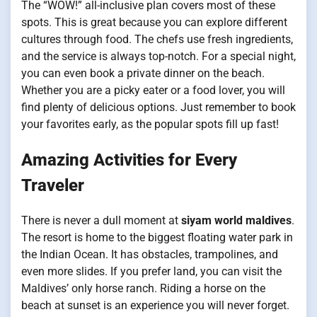
The “WOW!” all-inclusive plan covers most of these
spots. This is great because you can explore different
cultures through food. The chefs use fresh ingredients,
and the service is always top-notch. For a special night,
you can even book a private dinner on the beach.
Whether you are a picky eater or a food lover, you will
find plenty of delicious options. Just remember to book
your favorites early, as the popular spots fill up fast!
Amazing Activities for Every
Traveler
There is never a dull moment at
siyam world maldives
.
The resort is home to the biggest floating water park in
the Indian Ocean. It has obstacles, trampolines, and
even more slides. If you prefer land, you can visit the
Maldives’ only horse ranch. Riding a horse on the
beach at sunset is an experience you will never forget.