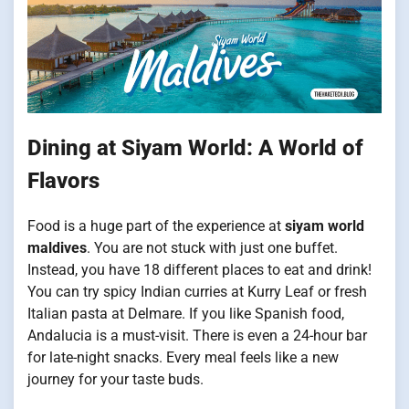
Dining at Siyam World: A World of
Flavors
Food is a huge part of the experience at
siyam world
maldives
. You are not stuck with just one buffet.
Instead, you have 18 different places to eat and drink!
You can try spicy Indian curries at Kurry Leaf or fresh
Italian pasta at Delmare. If you like Spanish food,
Andalucia is a must-visit. There is even a 24-hour bar
for late-night snacks. Every meal feels like a new
journey for your taste buds.