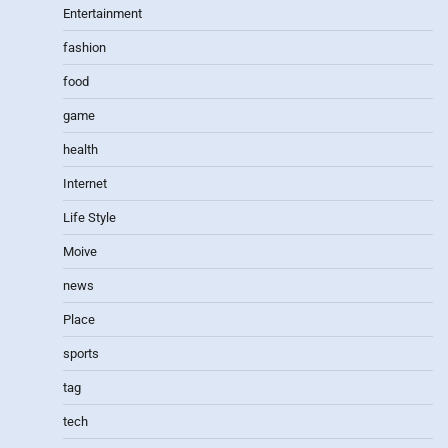
Entertainment
fashion
food
game
health
Internet
Life Style
Moive
news
Place
sports
tag
tech