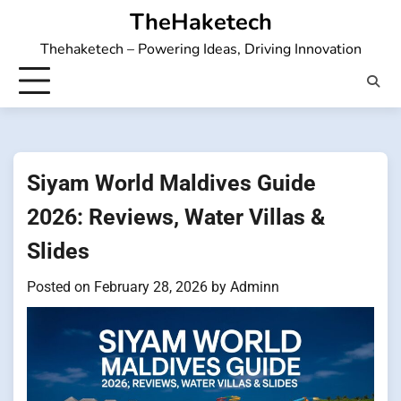
Skip
TheHaketech
to
Thehaketech – Powering Ideas, Driving Innovation
content
Siyam World Maldives Guide
2026: Reviews, Water Villas &
Slides
Posted on
February 28, 2026
by
Adminn