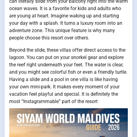
can literally slide from your balcony right into the warm
ocean waves. It is a favorite for kids and adults who
are young at heart. Imagine waking up and starting
your day with a splash. It turns a luxury room into an
adventure zone. This unique feature is why many
people choose this resort over others.
Beyond the slide, these villas offer direct access to the
lagoon. You can put on your snorkel gear and explore
the reef right underneath your feet. The water is clear,
and you might see colorful fish or even a friendly turtle.
Having a slide and a pool in one villa is like having
your own mini-park. It makes every moment of your
vacation feel playful and special. It is definitely the
most “Instagrammable” part of the resort