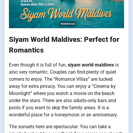
Siyam World Maldives: Perfect for
Romantics
Even though it is full of fun,
siyam world maldives
is
also very romantic. Couples can find plenty of quiet
corners to enjoy. The “Romance Villas” are tucked
away for extra privacy. You can enjoy a “Cinema by
Moonlight” where you watch a movie on the beach
under the stars. There are also adults-only bars and
pools if you want to skip the family areas. It is a
wonderful place for a honeymoon or an anniversary.
The sunsets here are spectacular. You can take a