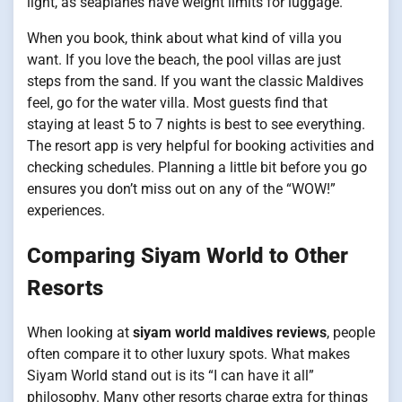
light, as seaplanes have weight limits for luggage.
When you book, think about what kind of villa you
want. If you love the beach, the pool villas are just
steps from the sand. If you want the classic Maldives
feel, go for the water villa. Most guests find that
staying at least 5 to 7 nights is best to see everything.
The resort app is very helpful for booking activities and
checking schedules. Planning a little bit before you go
ensures you don’t miss out on any of the “WOW!”
experiences.
Comparing Siyam World to Other
Resorts
When looking at
siyam world maldives reviews
, people
often compare it to other luxury spots. What makes
Siyam World stand out is its “I can have it all”
philosophy. Many other resorts charge extra for things