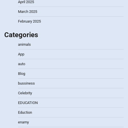
April 2025
March 2025
February 2025
Categories
animals
App
auto
Blog
bussiness
Celebrity
EDUCATION
Eduction
enamy