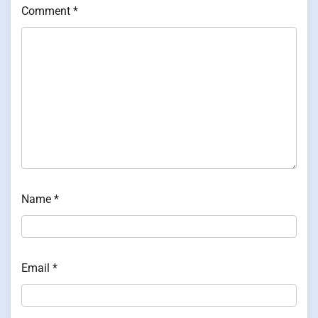
Comment
*
Name
*
Email
*