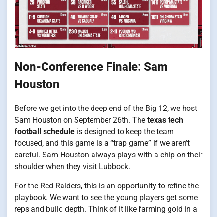
Non-Conference Finale: Sam
Houston
Before we get into the deep end of the Big 12, we host
Sam Houston on September 26th. The
texas tech
football schedule
is designed to keep the team
focused, and this game is a “trap game” if we aren’t
careful. Sam Houston always plays with a chip on their
shoulder when they visit Lubbock.
For the Red Raiders, this is an opportunity to refine the
playbook. We want to see the young players get some
reps and build depth. Think of it like farming gold in a