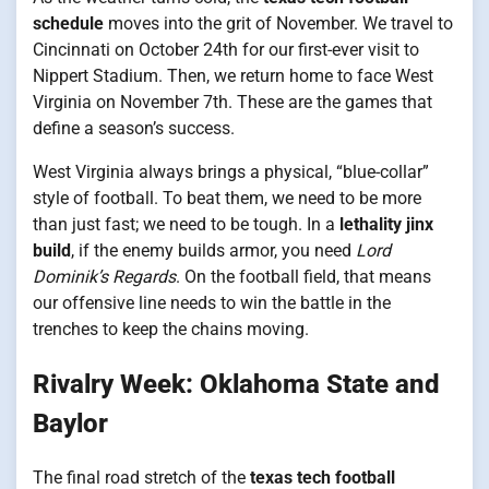
schedule
moves into the grit of November. We travel to
Cincinnati on October 24th for our first-ever visit to
Nippert Stadium. Then, we return home to face West
Virginia on November 7th. These are the games that
define a season’s success.
West Virginia always brings a physical, “blue-collar”
style of football. To beat them, we need to be more
than just fast; we need to be tough. In a
lethality jinx
build
, if the enemy builds armor, you need
Lord
Dominik’s Regards
. On the football field, that means
our offensive line needs to win the battle in the
trenches to keep the chains moving.
Rivalry Week: Oklahoma State and
Baylor
The final road stretch of the
texas tech football