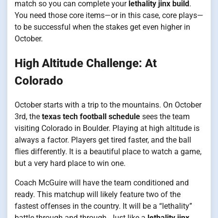
match so you can complete your
lethality jinx build
.
You need those core items—or in this case, core plays—
to be successful when the stakes get even higher in
October.
High Altitude Challenge: At
Colorado
October starts with a trip to the mountains. On October
3rd, the
texas tech football schedule
sees the team
visiting Colorado in Boulder. Playing at high altitude is
always a factor. Players get tired faster, and the ball
flies differently. It is a beautiful place to watch a game,
but a very hard place to win one.
Coach McGuire will have the team conditioned and
ready. This matchup will likely feature two of the
fastest offenses in the country. It will be a “lethality”
battle through and through. Just like a
lethality jinx