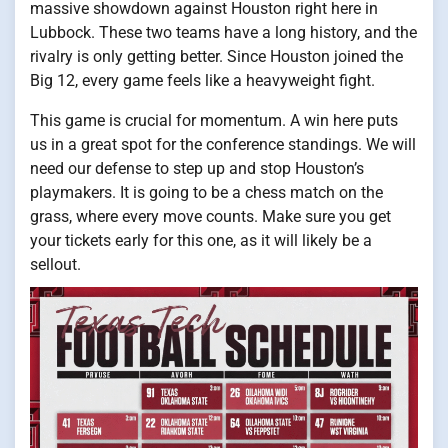
massive showdown against Houston right here in
Lubbock. These two teams have a long history, and the
rivalry is only getting better. Since Houston joined the
Big 12, every game feels like a heavyweight fight.
This game is crucial for momentum. A win here puts
us in a great spot for the conference standings. We will
need our defense to step up and stop Houston’s
playmakers. It is going to be a chess match on the
grass, where every move counts. Make sure you get
your tickets early for this one, as it will likely be a
sellout.