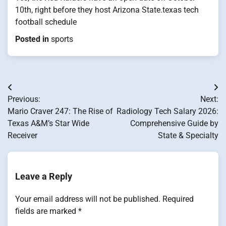
10th, right before they host Arizona State.texas tech
football schedule
Posted in
sports
Post
Previous:
Next:
navigation
Mario Craver 247: The Rise of
Radiology Tech Salary 2026:
Texas A&M’s Star Wide
Comprehensive Guide by
Receiver
State & Specialty
Leave a Reply
Your email address will not be published.
Required
fields are marked
*