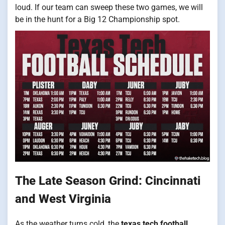
loud. If our team can sweep these two games, we will
be in the hunt for a Big 12 Championship spot.
The Late Season Grind: Cincinnati
and West Virginia
As the weather turns cold, the
texas tech football