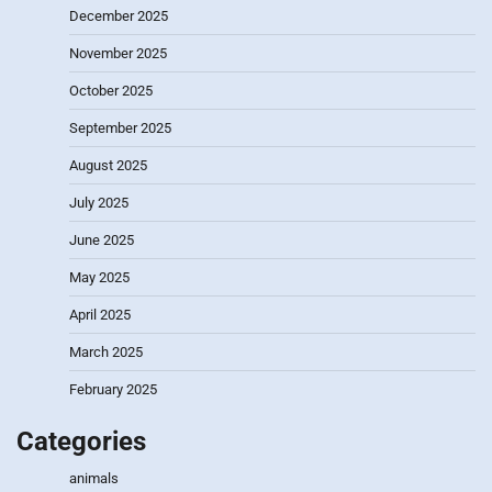
December 2025
November 2025
October 2025
September 2025
August 2025
July 2025
June 2025
May 2025
April 2025
March 2025
February 2025
Categories
animals