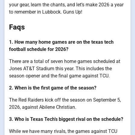
your gear, learn the chants, and let’s make 2026 a year
to remember in Lubbock. Guns Up!
Faqs
1. How many home games are on the texas tech
football schedule for 2026?
There are a total of seven home games scheduled at
Jones AT&T Stadium this year. This includes the
season opener and the final game against TCU.
2. When is the first game of the season?
The Red Raiders kick off the season on September 5,
2026, against Abilene Christian.
3. Who is Texas Tech’s biggest rival on the schedule?
While we have many rivals, the games against TCU