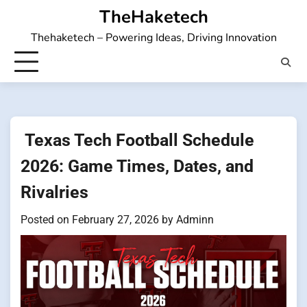
Skip
TheHaketech
to
Thehaketech – Powering Ideas, Driving Innovation
content
Texas Tech Football Schedule
2026: Game Times, Dates, and
Rivalries
Posted on
February 27, 2026
by
Adminn