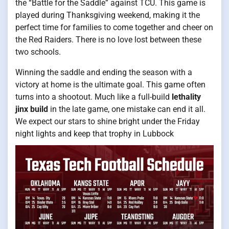
the “Battle for the Saddle” against TCU. This game is
played during Thanksgiving weekend, making it the
perfect time for families to come together and cheer on
the Red Raiders. There is no love lost between these
two schools.
Winning the saddle and ending the season with a
victory at home is the ultimate goal. This game often
turns into a shootout. Much like a full-build
lethality
jinx build
in the late game, one mistake can end it all.
We expect our stars to shine bright under the Friday
night lights and keep that trophy in Lubbock