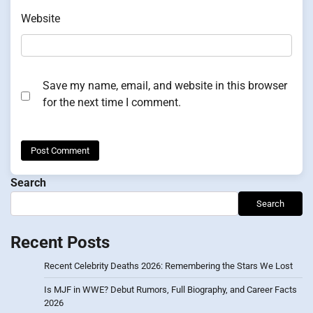
Website
Save my name, email, and website in this browser
for the next time I comment.
Search
Search
Recent Posts
Recent Celebrity Deaths 2026: Remembering the Stars We Lost
Is MJF in WWE? Debut Rumors, Full Biography, and Career Facts
2026