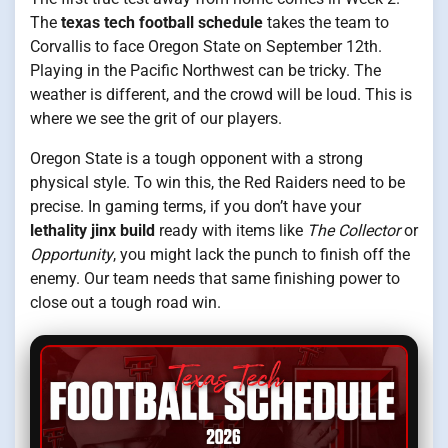
The
texas tech football schedule
takes the team to
Corvallis to face Oregon State on September 12th.
Playing in the Pacific Northwest can be tricky. The
weather is different, and the crowd will be loud. This is
where we see the grit of our players.
Oregon State is a tough opponent with a strong
physical style. To win this, the Red Raiders need to be
precise. In gaming terms, if you don’t have your
lethality jinx build
ready with items like
The Collector
or
Opportunity
, you might lack the punch to finish off the
enemy. Our team needs that same finishing power to
close out a tough road win.