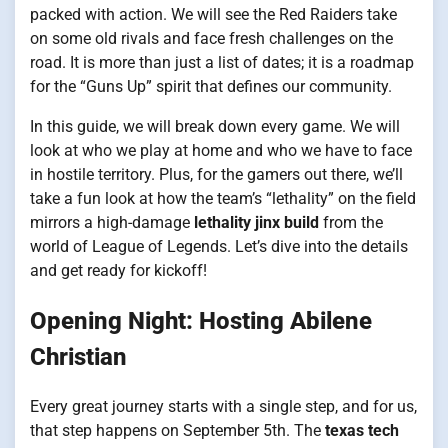
packed with action. We will see the Red Raiders take
on some old rivals and face fresh challenges on the
road. It is more than just a list of dates; it is a roadmap
for the “Guns Up” spirit that defines our community.
In this guide, we will break down every game. We will
look at who we play at home and who we have to face
in hostile territory. Plus, for the gamers out there, we’ll
take a fun look at how the team’s “lethality” on the field
mirrors a high-damage
lethality jinx build
from the
world of League of Legends. Let’s dive into the details
and get ready for kickoff!
Opening Night: Hosting Abilene
Christian
Every great journey starts with a single step, and for us,
that step happens on September 5th. The
texas tech