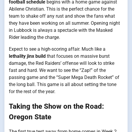
football schedule
begins with a home game against
Abilene Christian. This is the perfect chance for the
team to shake off any rust and show the fans what
they have been working on all summer. Opening night
in Lubbock is always a spectacle with the Masked
Rider leading the charge.
Expect to see a high-scoring affair. Much like a
lethality jinx build
that focuses on massive burst
damage, the Red Raiders’ offense will look to strike
fast and hard. We want to see the “Zap!” of the
passing game and the “Super Mega Death Rocket” of
the long ball. This game is all about setting the tone
for the rest of the year.
Taking the Show on the Road:
Oregon State
The first true test away from home comes in Week 2.