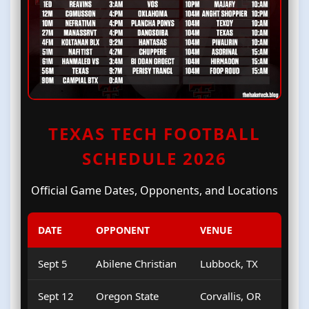
TEXAS TECH FOOTBALL
SCHEDULE 2026
Official Game Dates, Opponents, and Locations
DATE
OPPONENT
VENUE
Sept 5
Abilene Christian
Lubbock, TX
Sept 12
Oregon State
Corvallis, OR