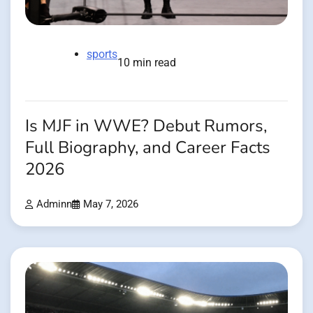
sports
10 min read
Is MJF in WWE? Debut Rumors,
Full Biography, and Career Facts
2026
Adminn
May 7, 2026