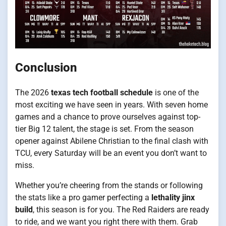
Conclusion
The 2026
texas tech football schedule
is one of the
most exciting we have seen in years. With seven home
games and a chance to prove ourselves against top-
tier Big 12 talent, the stage is set. From the season
opener against Abilene Christian to the final clash with
TCU, every Saturday will be an event you don’t want to
miss.
Whether you’re cheering from the stands or following
the stats like a pro gamer perfecting a
lethality jinx
build
, this season is for you. The Red Raiders are ready
to ride, and we want you right there with them. Grab