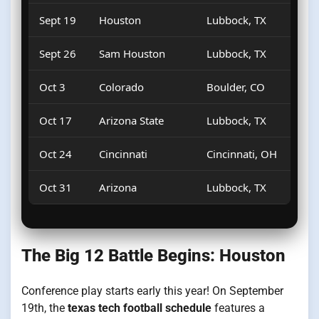
Sept 19
Houston
Lubbock, TX
Sept 26
Sam Houston
Lubbock, TX
Oct 3
Colorado
Boulder, CO
Oct 17
Arizona State
Lubbock, TX
Oct 24
Cincinnati
Cincinnati, OH
Oct 31
Arizona
Lubbock, TX
The Big 12 Battle Begins: Houston
Conference play starts early this year! On September
19th, the
texas tech football schedule
features a