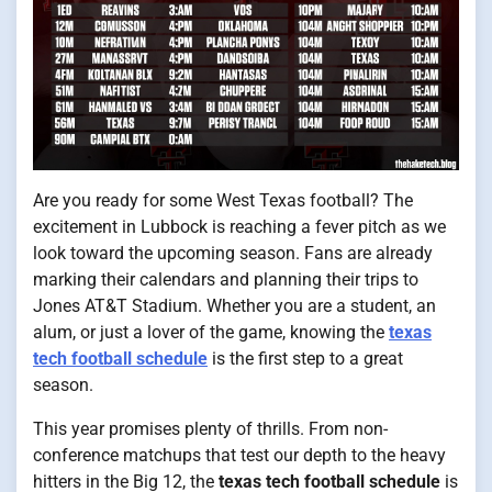
Are you ready for some West Texas football? The
excitement in Lubbock is reaching a fever pitch as we
look toward the upcoming season. Fans are already
marking their calendars and planning their trips to
Jones AT&T Stadium. Whether you are a student, an
alum, or just a lover of the game, knowing the
texas
tech football schedule
is the first step to a great
season.
This year promises plenty of thrills. From non-
conference matchups that test our depth to the heavy
hitters in the Big 12, the
texas tech football schedule
is