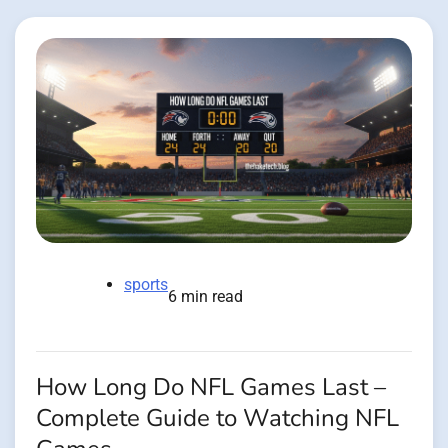
sports
6 min read
How Long Do NFL Games Last –
Complete Guide to Watching NFL