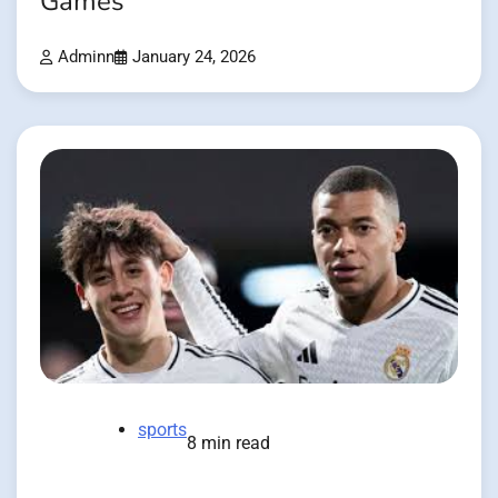
Games
Adminn
January 24, 2026
sports
8 min read