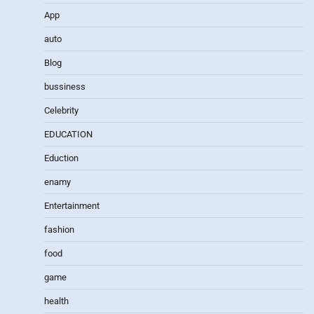
App
auto
Blog
bussiness
Celebrity
EDUCATION
Eduction
enamy
Entertainment
fashion
food
game
health