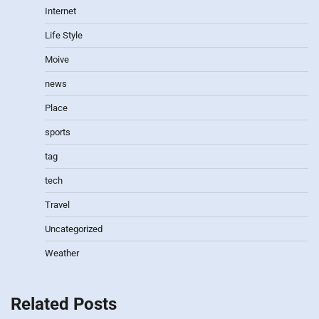
Internet
Life Style
Moive
news
Place
sports
tag
tech
Travel
Uncategorized
Weather
Related Posts