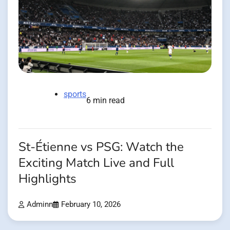
sports
6 min read
St-Étienne vs PSG: Watch the
Exciting Match Live and Full
Highlights
Adminn
February 10, 2026