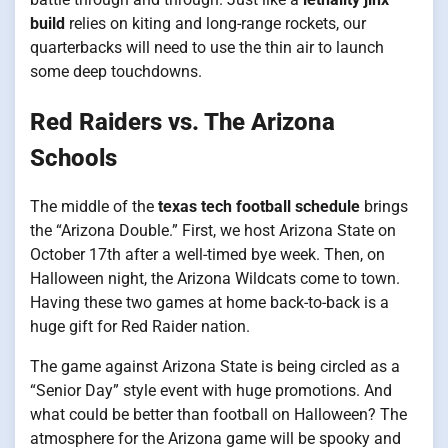
build
relies on kiting and long-range rockets, our
quarterbacks will need to use the thin air to launch
some deep touchdowns.
Red Raiders vs. The Arizona
Schools
The middle of the
texas tech football schedule
brings
the “Arizona Double.” First, we host Arizona State on
October 17th after a well-timed bye week. Then, on
Halloween night, the Arizona Wildcats come to town.
Having these two games at home back-to-back is a
huge gift for Red Raider nation.
The game against Arizona State is being circled as a
“Senior Day” style event with huge promotions. And
what could be better than football on Halloween? The
atmosphere for the Arizona game will be spooky and