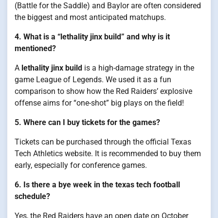
(Battle for the Saddle) and Baylor are often considered
the biggest and most anticipated matchups.
4. What is a “lethality jinx build” and why is it
mentioned?
A
lethality jinx build
is a high-damage strategy in the
game League of Legends. We used it as a fun
comparison to show how the Red Raiders’ explosive
offense aims for “one-shot” big plays on the field!
5. Where can I buy tickets for the games?
Tickets can be purchased through the official Texas
Tech Athletics website. It is recommended to buy them
early, especially for conference games.
6. Is there a bye week in the texas tech football
schedule?
Yes, the Red Raiders have an open date on October