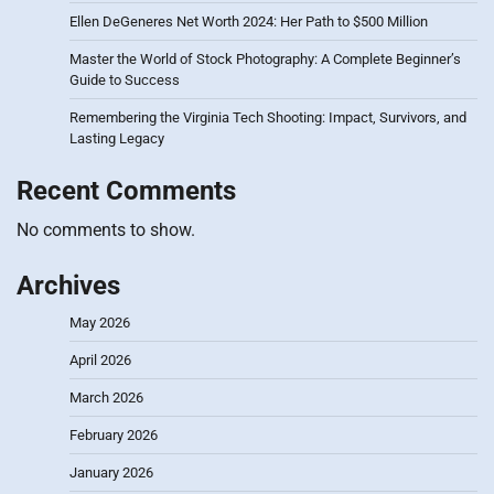
Ellen DeGeneres Net Worth 2024: Her Path to $500 Million
Master the World of Stock Photography: A Complete Beginner’s
Guide to Success
Remembering the Virginia Tech Shooting: Impact, Survivors, and
Lasting Legacy
Recent Comments
No comments to show.
Archives
May 2026
April 2026
March 2026
February 2026
January 2026