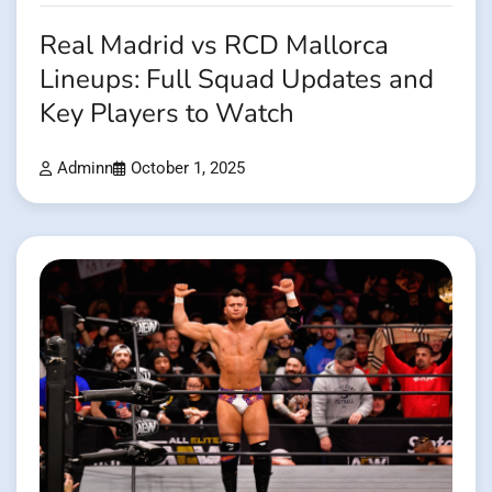
Real Madrid vs RCD Mallorca
Lineups: Full Squad Updates and
Key Players to Watch
Adminn
October 1, 2025