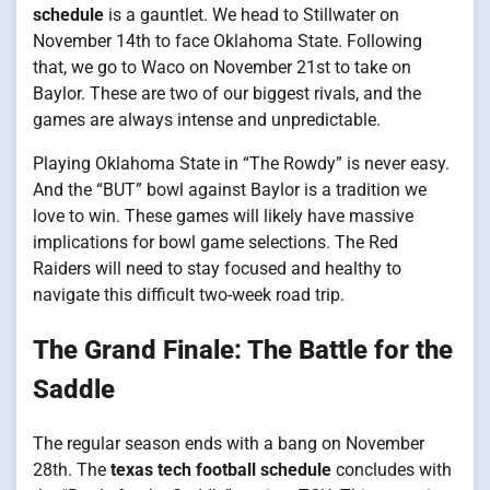
schedule
is a gauntlet. We head to Stillwater on
November 14th to face Oklahoma State. Following
that, we go to Waco on November 21st to take on
Baylor. These are two of our biggest rivals, and the
games are always intense and unpredictable.
Playing Oklahoma State in “The Rowdy” is never easy.
And the “BUT” bowl against Baylor is a tradition we
love to win. These games will likely have massive
implications for bowl game selections. The Red
Raiders will need to stay focused and healthy to
navigate this difficult two-week road trip.
The Grand Finale: The Battle for the
Saddle
The regular season ends with a bang on November
28th. The
texas tech football schedule
concludes with