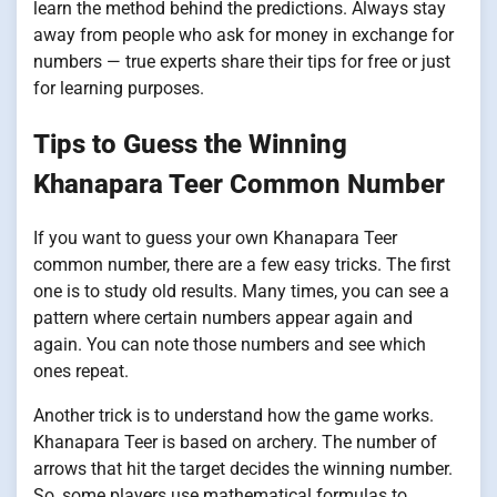
learn the method behind the predictions. Always stay
away from people who ask for money in exchange for
numbers — true experts share their tips for free or just
for learning purposes.
Tips to Guess the Winning
Khanapara Teer Common Number
If you want to guess your own Khanapara Teer
common number, there are a few easy tricks. The first
one is to study old results. Many times, you can see a
pattern where certain numbers appear again and
again. You can note those numbers and see which
ones repeat.
Another trick is to understand how the game works.
Khanapara Teer is based on archery. The number of
arrows that hit the target decides the winning number.
So, some players use mathematical formulas to