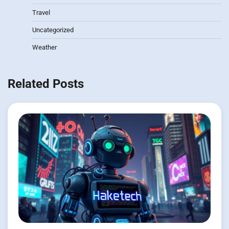
Travel
Uncategorized
Weather
Related Posts