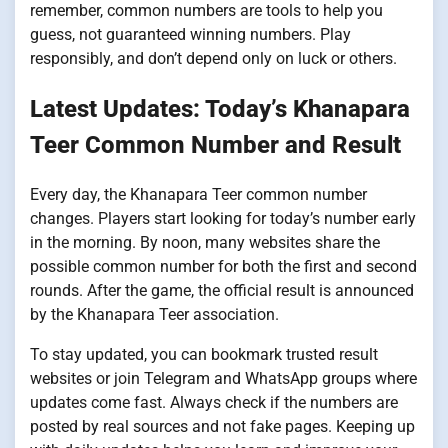
remember, common numbers are tools to help you
guess, not guaranteed winning numbers. Play
responsibly, and don’t depend only on luck or others.
Latest Updates: Today’s Khanapara
Teer Common Number and Result
Every day, the Khanapara Teer common number
changes. Players start looking for today’s number early
in the morning. By noon, many websites share the
possible common number for both the first and second
rounds. After the game, the official result is announced
by the Khanapara Teer association.
To stay updated, you can bookmark trusted result
websites or join Telegram and WhatsApp groups where
updates come fast. Always check if the numbers are
posted by real sources and not fake pages. Keeping up