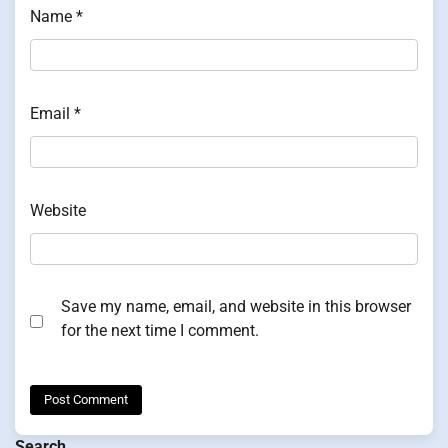
Name
*
Email
*
Website
Save my name, email, and website in this browser
for the next time I comment.
Search