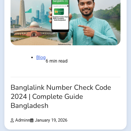
Blog
6 min read
Banglalink Number Check Code
2024 | Complete Guide
Bangladesh
Adminn
January 19, 2026