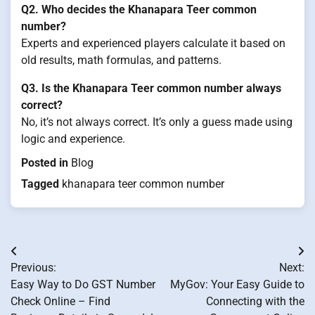
Q2. Who decides the Khanapara Teer common
number?
Experts and experienced players calculate it based on
old results, math formulas, and patterns.
Q3. Is the Khanapara Teer common number always
correct?
No, it’s not always correct. It’s only a guess made using
logic and experience.
Posted in
Blog
Tagged
khanapara teer common number
Post
Previous:
Next:
navigation
Easy Way to Do GST Number
MyGov: Your Easy Guide to
Check Online – Find
Connecting with the