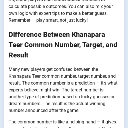
calculate possible outcomes. You can also mix your
own logic with expert tips to make a better guess.
Remember — play smart, not just lucky!
Difference Between Khanapara
Teer Common Number, Target, and
Result
Many new players get confused between the
Khanapara Teer common number, target number, and
result. The common number is a prediction — it’s what
experts believe might win. The target number is
another type of prediction based on lucky guesses or
dream numbers. The result is the actual winning
number announced after the game.
The common number is like a helping hand — it gives