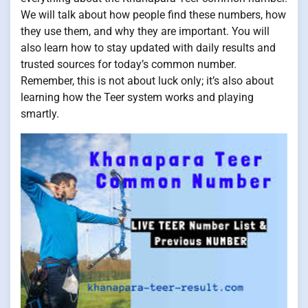
We will talk about how people find these numbers, how
they use them, and why they are important. You will
also learn how to stay updated with daily results and
trusted sources for today’s common number.
Remember, this is not about luck only; it’s also about
learning how the Teer system works and playing
smartly.