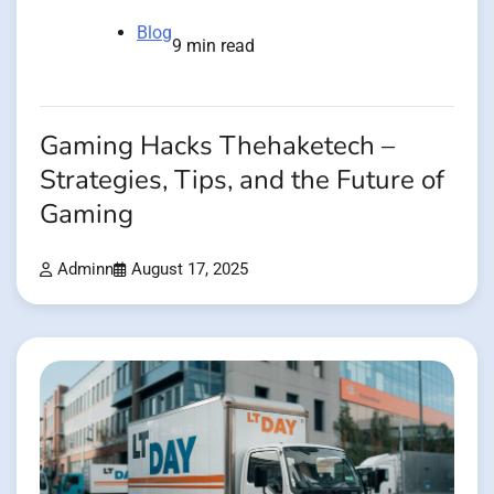
Blog
9 min read
Gaming Hacks Thehaketech –
Strategies, Tips, and the Future of
Gaming
Adminn
August 17, 2025