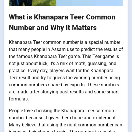
What is Khanapara Teer Common
Number and Why It Matters
Khanapara Teer common number is a special number
that many people in Assam use to predict the results of
the famous Khanapara Teer game. This Teer game is
not just about luck; it’s a mix of math, guessing, and
practice. Every day, players wait for the Khanapara
Teer result and try to guess the winning number using
common numbers shared by experts. These numbers
are made after studying past results and some smart
formulas.
People love checking the Khanapara Teer common
number because it gives them hope and excitement.
Many believe that using the right common number can
increase their chance to win. The number is usually