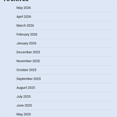
May 2026
April 2026
March 2026
February 2026
January 2026
December 2025
November 2025
October 2025
September 2025
August 2025
July 2025
June 2025
May 2025