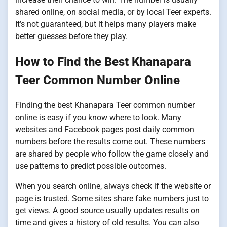
shared online, on social media, or by local Teer experts.
It’s not guaranteed, but it helps many players make
better guesses before they play.
How to Find the Best Khanapara
Teer Common Number Online
Finding the best Khanapara Teer common number
online is easy if you know where to look. Many
websites and Facebook pages post daily common
numbers before the results come out. These numbers
are shared by people who follow the game closely and
use patterns to predict possible outcomes.
When you search online, always check if the website or
page is trusted. Some sites share fake numbers just to
get views. A good source usually updates results on
time and gives a history of old results. You can also