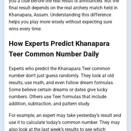
you a clue before the real result is announced. But the
final result depends on the real archery match held in
Khanapara, Assam. Understanding this difference
helps you play more wisely without expecting sure
wins every time.
How Experts Predict Khanapara
Teer Common Number Daily
Experts who predict the Khanapara Teer common
number don’t just guess randomly. They look at old
results, use math, and even follow dream formulas.
Some believe certain dreams or dates give lucky
numbers. Others use Teer formulas that include
addition, subtraction, and pattern study.
For example, an expert may take yesterday’s result and
use it to calculate today’s common number. They may
also look at the last week’s results to see which