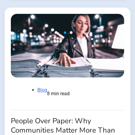
Blog
8 min read
People Over Paper: Why
Communities Matter More Than