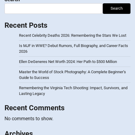
Search
Recent Posts
Recent Celebrity Deaths 2026: Remembering the Stars We Lost
Is MJF in WWE? Debut Rumors, Full Biography, and Career Facts
2026
Ellen DeGeneres Net Worth 2024: Her Path to $500 Million
Master the World of Stock Photography: A Complete Beginner’s
Guide to Success
Remembering the Virginia Tech Shooting: Impact, Survivors, and
Lasting Legacy
Recent Comments
No comments to show.
Archives