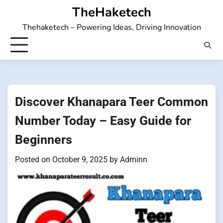
Skip
TheHaketech
to
Thehaketech – Powering Ideas, Driving Innovation
content
Discover Khanapara Teer Common
Number Today – Easy Guide for
Beginners
Posted on
October 9, 2025
by
Adminn