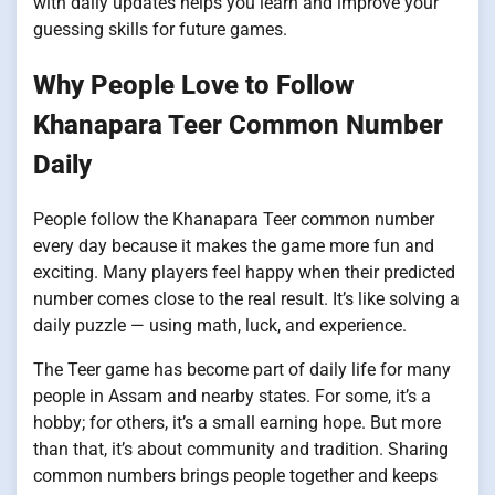
with daily updates helps you learn and improve your
guessing skills for future games.
Why People Love to Follow
Khanapara Teer Common Number
Daily
People follow the Khanapara Teer common number
every day because it makes the game more fun and
exciting. Many players feel happy when their predicted
number comes close to the real result. It’s like solving a
daily puzzle — using math, luck, and experience.
The Teer game has become part of daily life for many
people in Assam and nearby states. For some, it’s a
hobby; for others, it’s a small earning hope. But more
than that, it’s about community and tradition. Sharing
common numbers brings people together and keeps