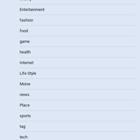
Entertainment
fashion
food
game
health
Internet
Life Style
Moive
news
Place
sports
tag
tech