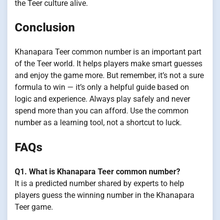
the Teer culture alive.
Conclusion
Khanapara Teer common number is an important part
of the Teer world. It helps players make smart guesses
and enjoy the game more. But remember, it’s not a sure
formula to win — it’s only a helpful guide based on
logic and experience. Always play safely and never
spend more than you can afford. Use the common
number as a learning tool, not a shortcut to luck.
FAQs
Q1. What is Khanapara Teer common number?
It is a predicted number shared by experts to help
players guess the winning number in the Khanapara
Teer game.