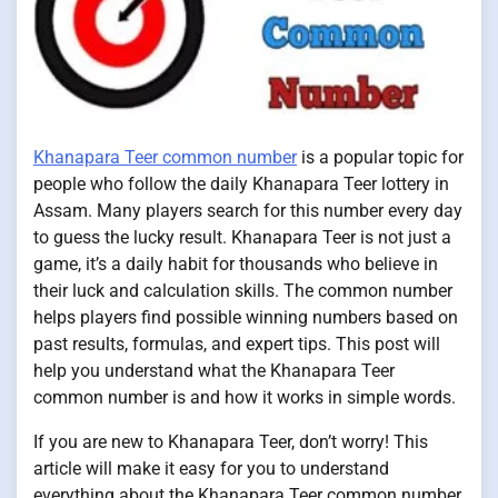
Khanapara Teer common number
is a popular topic for
people who follow the daily Khanapara Teer lottery in
Assam. Many players search for this number every day
to guess the lucky result. Khanapara Teer is not just a
game, it’s a daily habit for thousands who believe in
their luck and calculation skills. The common number
helps players find possible winning numbers based on
past results, formulas, and expert tips. This post will
help you understand what the Khanapara Teer
common number is and how it works in simple words.
If you are new to Khanapara Teer, don’t worry! This
article will make it easy for you to understand
everything about the Khanapara Teer common number.