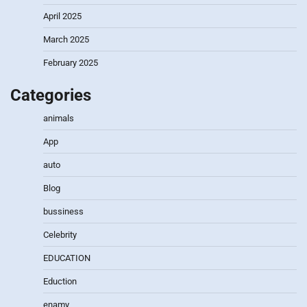
April 2025
March 2025
February 2025
Categories
animals
App
auto
Blog
bussiness
Celebrity
EDUCATION
Eduction
enamy