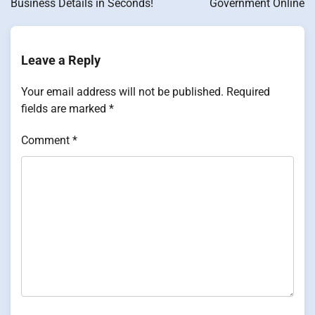
Business Details in Seconds!
Government Online
Leave a Reply
Your email address will not be published.
Required
fields are marked
*
Comment
*