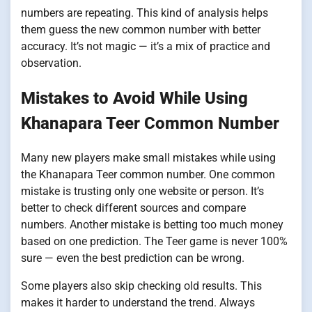
numbers are repeating. This kind of analysis helps
them guess the new common number with better
accuracy. It’s not magic — it’s a mix of practice and
observation.
Mistakes to Avoid While Using
Khanapara Teer Common Number
Many new players make small mistakes while using
the Khanapara Teer common number. One common
mistake is trusting only one website or person. It’s
better to check different sources and compare
numbers. Another mistake is betting too much money
based on one prediction. The Teer game is never 100%
sure — even the best prediction can be wrong.
Some players also skip checking old results. This
makes it harder to understand the trend. Always