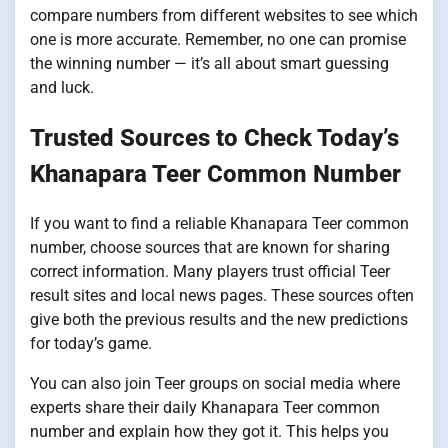
compare numbers from different websites to see which
one is more accurate. Remember, no one can promise
the winning number — it’s all about smart guessing
and luck.
Trusted Sources to Check Today’s
Khanapara Teer Common Number
If you want to find a reliable Khanapara Teer common
number, choose sources that are known for sharing
correct information. Many players trust official Teer
result sites and local news pages. These sources often
give both the previous results and the new predictions
for today’s game.
You can also join Teer groups on social media where
experts share their daily Khanapara Teer common
number and explain how they got it. This helps you