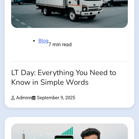
Blog
7 min read
LT Day: Everything You Need to
Know in Simple Words
Adminn
September 9, 2025