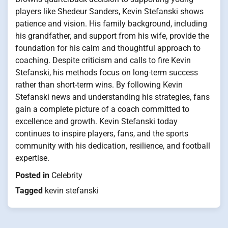
players like Shedeur Sanders, Kevin Stefanski shows
patience and vision. His family background, including
his grandfather, and support from his wife, provide the
foundation for his calm and thoughtful approach to
coaching. Despite criticism and calls to fire Kevin
Stefanski, his methods focus on long-term success
rather than short-term wins. By following Kevin
Stefanski news and understanding his strategies, fans
gain a complete picture of a coach committed to
excellence and growth. Kevin Stefanski today
continues to inspire players, fans, and the sports
community with his dedication, resilience, and football
expertise.
Posted in
Celebrity
Tagged
kevin stefanski