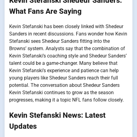
Kevin Stefanski Shedeur Sanders:
What Fans Are Saying
Kevin Stefanski has been closely linked with Shedeur
Sanders in recent discussions. Fans wonder how Kevin
Stefanski sees Shedeur Sanders fitting into the
Browns’ system. Analysts say that the combination of
Kevin Stefanski’s coaching style and Shedeur Sanders’
talent could be a game-changer. Many believe that
Kevin Stefanski’s experience and patience can help
young players like Shedeur Sanders reach their full
potential. The conversation about Shedeur Sanders
Kevin Stefanski continues to grow as the season
progresses, making it a topic NFL fans follow closely.
Kevin Stefanski News: Latest
Updates