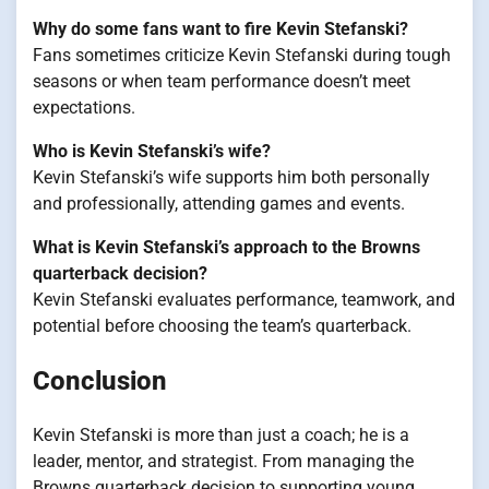
Why do some fans want to fire Kevin Stefanski?
Fans sometimes criticize Kevin Stefanski during tough
seasons or when team performance doesn’t meet
expectations.
Who is Kevin Stefanski’s wife?
Kevin Stefanski’s wife supports him both personally
and professionally, attending games and events.
What is Kevin Stefanski’s approach to the Browns
quarterback decision?
Kevin Stefanski evaluates performance, teamwork, and
potential before choosing the team’s quarterback.
Conclusion
Kevin Stefanski is more than just a coach; he is a
leader, mentor, and strategist. From managing the
Browns quarterback decision to supporting young