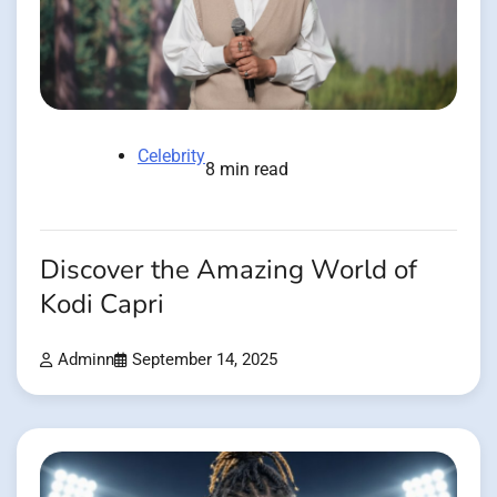
Celebrity
8 min read
Discover the Amazing World of
Kodi Capri
Adminn
September 14, 2025