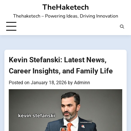
Skip
TheHaketech
to
Thehaketech – Powering Ideas, Driving Innovation
content
Kevin Stefanski: Latest News,
Career Insights, and Family Life
Posted on
January 18, 2026
by
Adminn