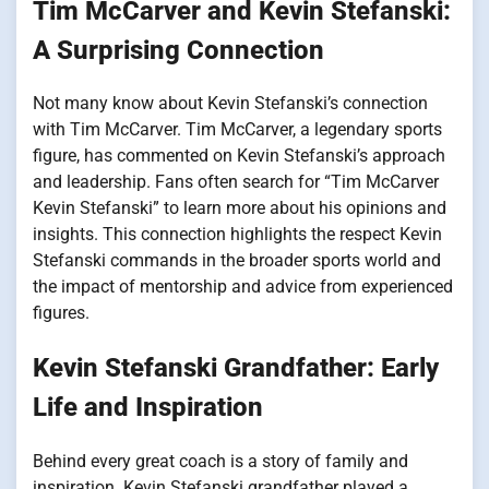
Tim McCarver and Kevin Stefanski:
A Surprising Connection
Not many know about Kevin Stefanski’s connection
with Tim McCarver. Tim McCarver, a legendary sports
figure, has commented on Kevin Stefanski’s approach
and leadership. Fans often search for “Tim McCarver
Kevin Stefanski” to learn more about his opinions and
insights. This connection highlights the respect Kevin
Stefanski commands in the broader sports world and
the impact of mentorship and advice from experienced
figures.
Kevin Stefanski Grandfather: Early
Life and Inspiration
Behind every great coach is a story of family and
inspiration. Kevin Stefanski grandfather played a