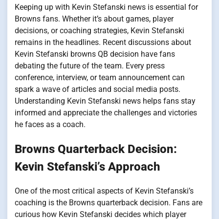
Keeping up with Kevin Stefanski news is essential for
Browns fans. Whether it’s about games, player
decisions, or coaching strategies, Kevin Stefanski
remains in the headlines. Recent discussions about
Kevin Stefanski browns QB decision have fans
debating the future of the team. Every press
conference, interview, or team announcement can
spark a wave of articles and social media posts.
Understanding Kevin Stefanski news helps fans stay
informed and appreciate the challenges and victories
he faces as a coach.
Browns Quarterback Decision:
Kevin Stefanski’s Approach
One of the most critical aspects of Kevin Stefanski’s
coaching is the Browns quarterback decision. Fans are
curious how Kevin Stefanski decides which player