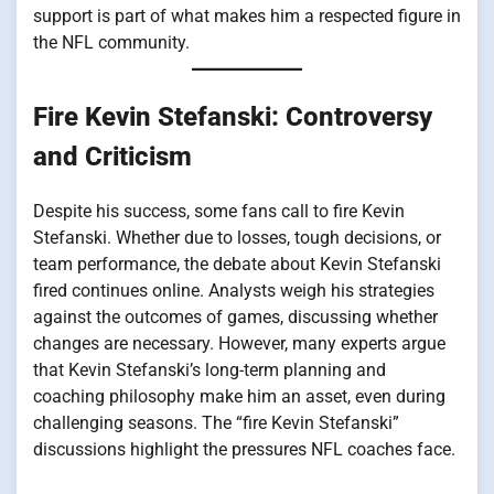
support is part of what makes him a respected figure in
the NFL community.
Fire Kevin Stefanski: Controversy
and Criticism
Despite his success, some fans call to fire Kevin
Stefanski. Whether due to losses, tough decisions, or
team performance, the debate about Kevin Stefanski
fired continues online. Analysts weigh his strategies
against the outcomes of games, discussing whether
changes are necessary. However, many experts argue
that Kevin Stefanski’s long-term planning and
coaching philosophy make him an asset, even during
challenging seasons. The “fire Kevin Stefanski”
discussions highlight the pressures NFL coaches face.