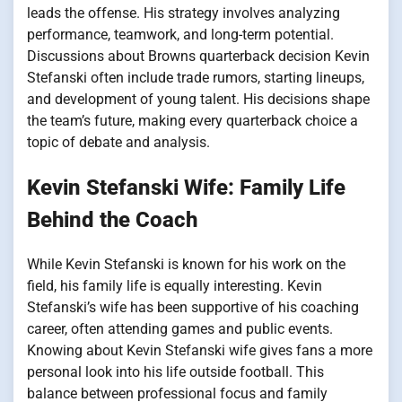
leads the offense. His strategy involves analyzing
performance, teamwork, and long-term potential.
Discussions about Browns quarterback decision Kevin
Stefanski often include trade rumors, starting lineups,
and development of young talent. His decisions shape
the team’s future, making every quarterback choice a
topic of debate and analysis.
Kevin Stefanski Wife: Family Life
Behind the Coach
While Kevin Stefanski is known for his work on the
field, his family life is equally interesting. Kevin
Stefanski’s wife has been supportive of his coaching
career, often attending games and public events.
Knowing about Kevin Stefanski wife gives fans a more
personal look into his life outside football. This
balance between professional focus and family