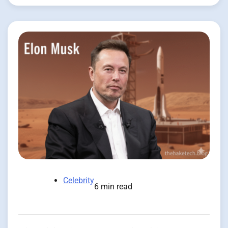
Celebrity
6 min read