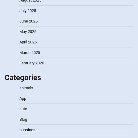
August 2025
July 2025
June 2025
May 2025
April 2025
March 2025
February 2025
Categories
animals
App
auto
Blog
bussiness