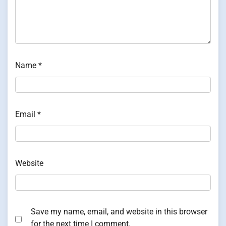
Name
*
Email
*
Website
Save my name, email, and website in this browser
for the next time I comment.