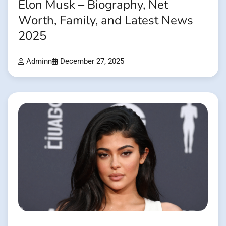
Elon Musk – Biography, Net
Worth, Family, and Latest News
2025
Adminn
December 27, 2025