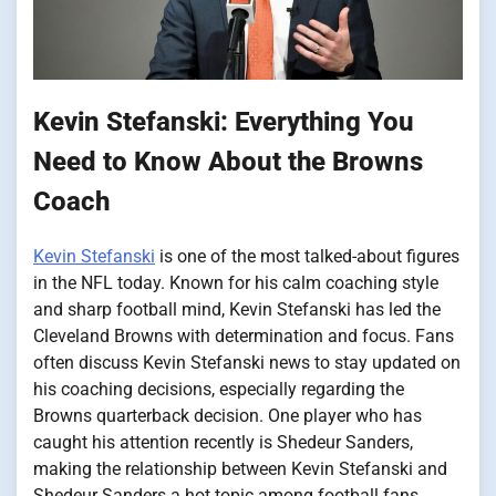
Kevin Stefanski: Everything You
Need to Know About the Browns
Coach
Kevin Stefanski
is one of the most talked-about figures
in the NFL today. Known for his calm coaching style
and sharp football mind, Kevin Stefanski has led the
Cleveland Browns with determination and focus. Fans
often discuss Kevin Stefanski news to stay updated on
his coaching decisions, especially regarding the
Browns quarterback decision. One player who has
caught his attention recently is Shedeur Sanders,
making the relationship between Kevin Stefanski and
Shedeur Sanders a hot topic among football fans.