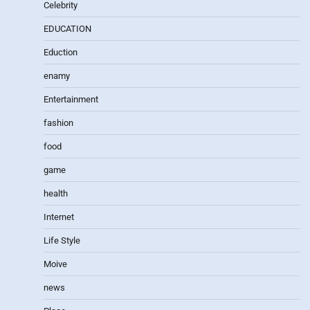
Celebrity
EDUCATION
Eduction
enamy
Entertainment
fashion
food
game
health
Internet
Life Style
Moive
news