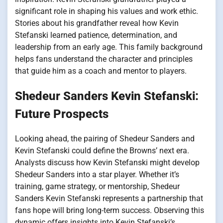
significant role in shaping his values and work ethic.
Stories about his grandfather reveal how Kevin
Stefanski learned patience, determination, and
leadership from an early age. This family background
helps fans understand the character and principles
that guide him as a coach and mentor to players.
Shedeur Sanders Kevin Stefanski:
Future Prospects
Looking ahead, the pairing of Shedeur Sanders and
Kevin Stefanski could define the Browns’ next era.
Analysts discuss how Kevin Stefanski might develop
Shedeur Sanders into a star player. Whether it’s
training, game strategy, or mentorship, Shedeur
Sanders Kevin Stefanski represents a partnership that
fans hope will bring long-term success. Observing this
dynamic offers insights into Kevin Stefanski’s