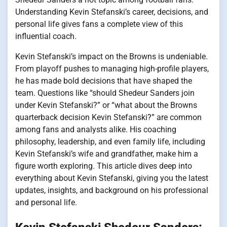
Understanding Kevin Stefanski’s career, decisions, and
personal life gives fans a complete view of this
influential coach.
Kevin Stefanski’s impact on the Browns is undeniable.
From playoff pushes to managing high-profile players,
he has made bold decisions that have shaped the
team. Questions like “should Shedeur Sanders join
under Kevin Stefanski?” or “what about the Browns
quarterback decision Kevin Stefanski?” are common
among fans and analysts alike. His coaching
philosophy, leadership, and even family life, including
Kevin Stefanski’s wife and grandfather, make him a
figure worth exploring. This article dives deep into
everything about Kevin Stefanski, giving you the latest
updates, insights, and background on his professional
and personal life.