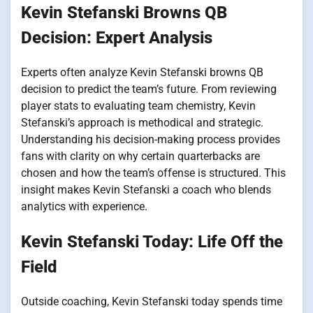
Kevin Stefanski Browns QB
Decision: Expert Analysis
Experts often analyze Kevin Stefanski browns QB
decision to predict the team’s future. From reviewing
player stats to evaluating team chemistry, Kevin
Stefanski’s approach is methodical and strategic.
Understanding his decision-making process provides
fans with clarity on why certain quarterbacks are
chosen and how the team’s offense is structured. This
insight makes Kevin Stefanski a coach who blends
analytics with experience.
Kevin Stefanski Today: Life Off the
Field
Outside coaching, Kevin Stefanski today spends time