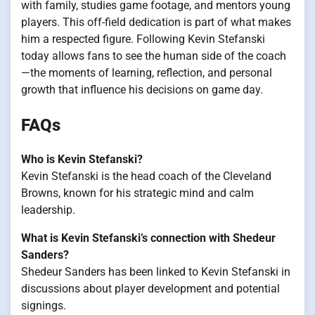
with family, studies game footage, and mentors young
players. This off-field dedication is part of what makes
him a respected figure. Following Kevin Stefanski
today allows fans to see the human side of the coach
—the moments of learning, reflection, and personal
growth that influence his decisions on game day.
FAQs
Who is Kevin Stefanski?
Kevin Stefanski is the head coach of the Cleveland
Browns, known for his strategic mind and calm
leadership.
What is Kevin Stefanski’s connection with Shedeur
Sanders?
Shedeur Sanders has been linked to Kevin Stefanski in
discussions about player development and potential
signings.