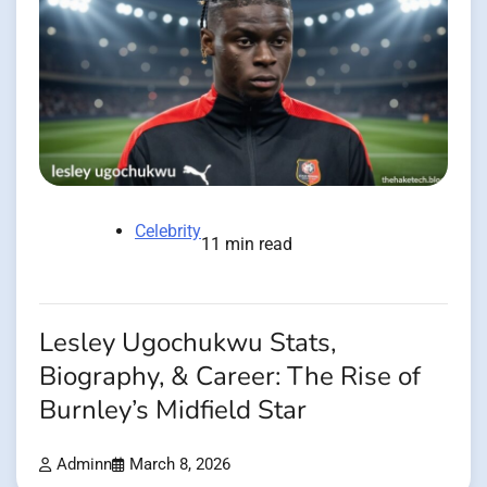
Celebrity
11 min read
Lesley Ugochukwu Stats,
Biography, & Career: The Rise of
Burnley’s Midfield Star
Adminn
March 8, 2026