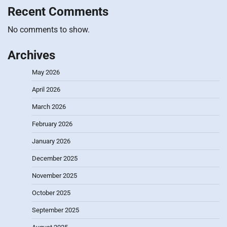
Recent Comments
No comments to show.
Archives
May 2026
April 2026
March 2026
February 2026
January 2026
December 2025
November 2025
October 2025
September 2025