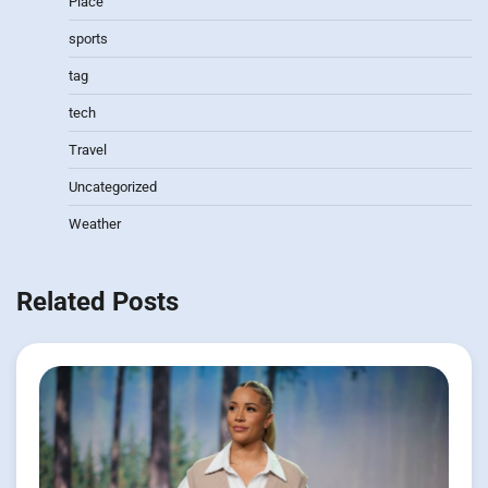
Place
sports
tag
tech
Travel
Uncategorized
Weather
Related Posts