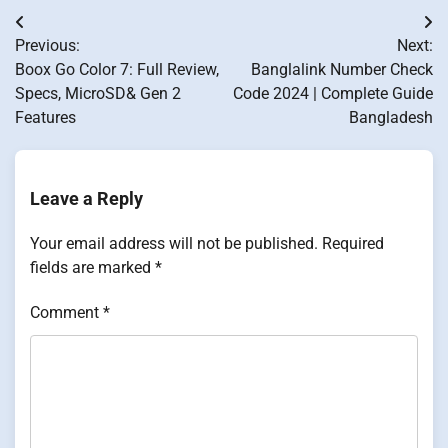
Post
Previous:
Next:
navigation
Boox Go Color 7: Full Review,
Banglalink Number Check
Specs, MicroSD& Gen 2
Code 2024 | Complete Guide
Features
Bangladesh
Leave a Reply
Your email address will not be published.
Required
fields are marked
*
Comment
*