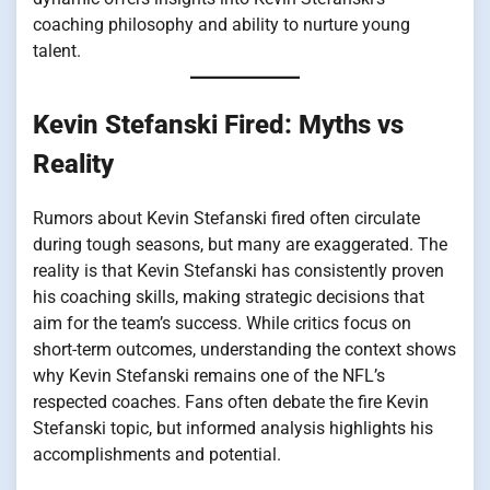
coaching philosophy and ability to nurture young
talent.
Kevin Stefanski Fired: Myths vs
Reality
Rumors about Kevin Stefanski fired often circulate
during tough seasons, but many are exaggerated. The
reality is that Kevin Stefanski has consistently proven
his coaching skills, making strategic decisions that
aim for the team’s success. While critics focus on
short-term outcomes, understanding the context shows
why Kevin Stefanski remains one of the NFL’s
respected coaches. Fans often debate the fire Kevin
Stefanski topic, but informed analysis highlights his
accomplishments and potential.