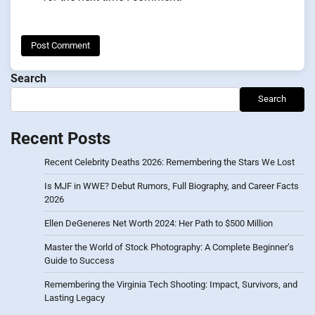
Search
Search
Recent Posts
Recent Celebrity Deaths 2026: Remembering the Stars We Lost
Is MJF in WWE? Debut Rumors, Full Biography, and Career Facts
2026
Ellen DeGeneres Net Worth 2024: Her Path to $500 Million
Master the World of Stock Photography: A Complete Beginner’s
Guide to Success
Remembering the Virginia Tech Shooting: Impact, Survivors, and
Lasting Legacy