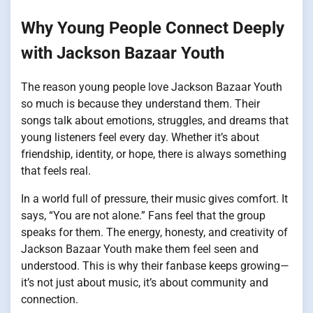
Why Young People Connect Deeply
with Jackson Bazaar Youth
The reason young people love Jackson Bazaar Youth
so much is because they understand them. Their
songs talk about emotions, struggles, and dreams that
young listeners feel every day. Whether it’s about
friendship, identity, or hope, there is always something
that feels real.
In a world full of pressure, their music gives comfort. It
says, “You are not alone.” Fans feel that the group
speaks for them. The energy, honesty, and creativity of
Jackson Bazaar Youth make them feel seen and
understood. This is why their fanbase keeps growing—
it’s not just about music, it’s about community and
connection.