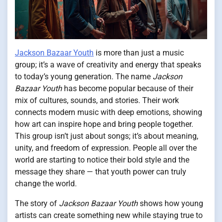
Jackson Bazaar Youth
is more than just a music
group; it’s a wave of creativity and energy that speaks
to today’s young generation. The name
Jackson
Bazaar Youth
has become popular because of their
mix of cultures, sounds, and stories. Their work
connects modern music with deep emotions, showing
how art can inspire hope and bring people together.
This group isn’t just about songs; it’s about meaning,
unity, and freedom of expression. People all over the
world are starting to notice their bold style and the
message they share — that youth power can truly
change the world.
The story of
Jackson Bazaar Youth
shows how young
artists can create something new while staying true to