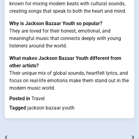
known for mixing modern beats with cultural sounds,
creating songs that speak to both the heart and mind.
Why is Jackson Bazaar Youth so popular?
They are loved for their honest, emotional, and
meaningful music that connects deeply with young
listeners around the world.
What makes Jackson Bazaar Youth different from
other artists?
Their unique mix of global sounds, heartfelt lyrics, and
focus on real-life emotions make them stand out in the
modern music world.
Posted in
Travel
Tagged
jackson bazaar youth