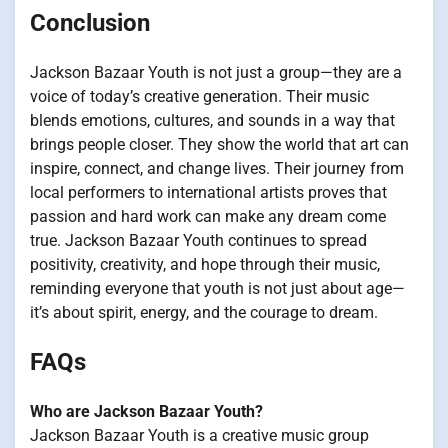
Conclusion
Jackson Bazaar Youth is not just a group—they are a
voice of today’s creative generation. Their music
blends emotions, cultures, and sounds in a way that
brings people closer. They show the world that art can
inspire, connect, and change lives. Their journey from
local performers to international artists proves that
passion and hard work can make any dream come
true. Jackson Bazaar Youth continues to spread
positivity, creativity, and hope through their music,
reminding everyone that youth is not just about age—
it’s about spirit, energy, and the courage to dream.
FAQs
Who are Jackson Bazaar Youth?
Jackson Bazaar Youth is a creative music group