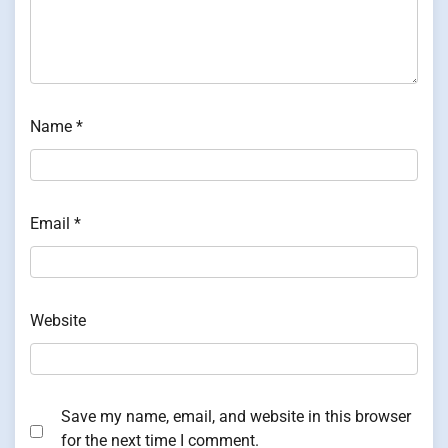
Name
*
Email
*
Website
Save my name, email, and website in this browser
for the next time I comment.