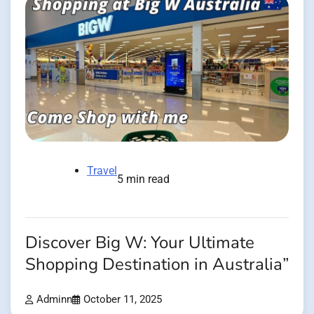
Travel
5 min read
Discover Big W: Your Ultimate
Shopping Destination in Australia”
Adminn
October 11, 2025