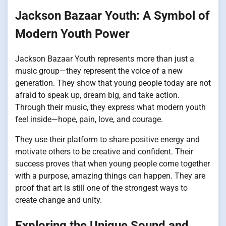
Jackson Bazaar Youth: A Symbol of
Modern Youth Power
Jackson Bazaar Youth represents more than just a
music group—they represent the voice of a new
generation. They show that young people today are not
afraid to speak up, dream big, and take action.
Through their music, they express what modern youth
feel inside—hope, pain, love, and courage.
They use their platform to share positive energy and
motivate others to be creative and confident. Their
success proves that when young people come together
with a purpose, amazing things can happen. They are
proof that art is still one of the strongest ways to
create change and unity.
Exploring the Unique Sound and