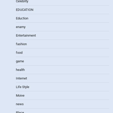
Celebrity
EDUCATION
Eduction
enamy
Entertainment
fashion
food
game
health
Internet
Life Style
Moive
news
Place