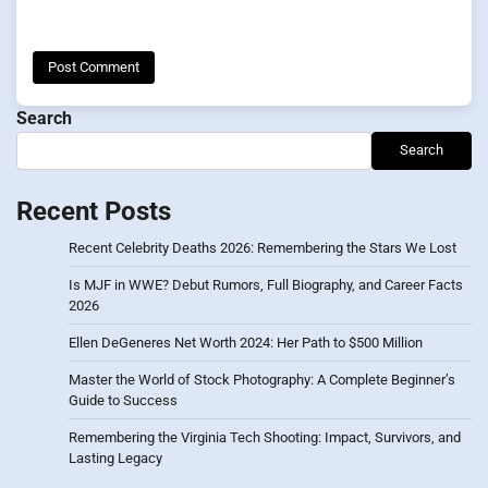
Search
Search
Recent Posts
Recent Celebrity Deaths 2026: Remembering the Stars We Lost
Is MJF in WWE? Debut Rumors, Full Biography, and Career Facts
2026
Ellen DeGeneres Net Worth 2024: Her Path to $500 Million
Master the World of Stock Photography: A Complete Beginner’s
Guide to Success
Remembering the Virginia Tech Shooting: Impact, Survivors, and
Lasting Legacy