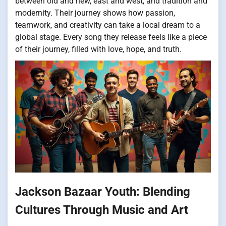
between old and new, east and west, and tradition and
modernity. Their journey shows how passion,
teamwork, and creativity can take a local dream to a
global stage. Every song they release feels like a piece
of their journey, filled with love, hope, and truth.
Jackson Bazaar Youth: Blending
Cultures Through Music and Art