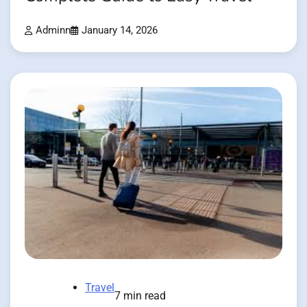
Adminn
January 14, 2026
Travel
7 min read