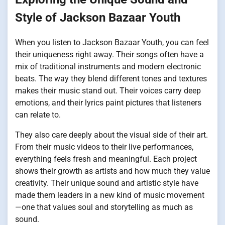
Style of Jackson Bazaar Youth
When you listen to Jackson Bazaar Youth, you can feel
their uniqueness right away. Their songs often have a
mix of traditional instruments and modern electronic
beats. The way they blend different tones and textures
makes their music stand out. Their voices carry deep
emotions, and their lyrics paint pictures that listeners
can relate to.
They also care deeply about the visual side of their art.
From their music videos to their live performances,
everything feels fresh and meaningful. Each project
shows their growth as artists and how much they value
creativity. Their unique sound and artistic style have
made them leaders in a new kind of music movement
—one that values soul and storytelling as much as
sound.