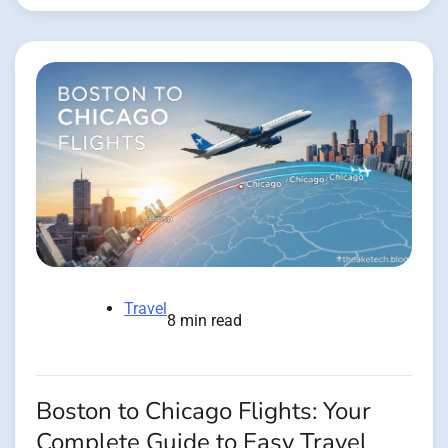
Travel
8 min read
Boston to Chicago Flights: Your
Complete Guide to Easy Travel