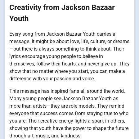
Creativity from Jackson Bazaar
Youth
Every song from Jackson Bazaar Youth carries a
message. It might be about love, life, culture, or dreams
—but there is always something to think about. Their
lyrics encourage young people to believe in
themselves, follow their hearts, and never give up. They
show that no matter where you start, you can make a
difference with your passion and voice.
This message has inspired fans all around the world.
Many young people see Jackson Bazaar Youth as
more than artists—they are role models. They remind
everyone that success comes from staying true to who
you are. Their creative energy lights a spark in others,
showing that youth have the power to shape the future
through art, music, and kindness.