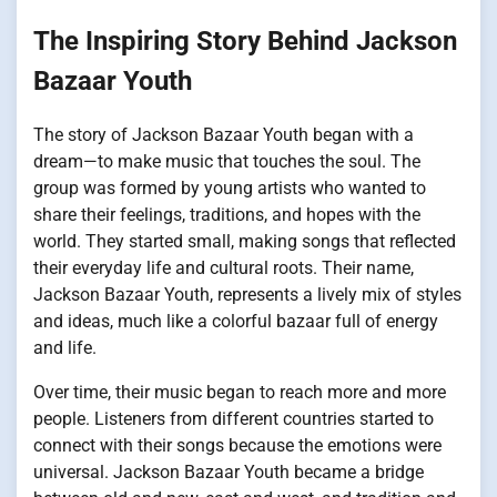
The Inspiring Story Behind Jackson
Bazaar Youth
The story of Jackson Bazaar Youth began with a
dream—to make music that touches the soul. The
group was formed by young artists who wanted to
share their feelings, traditions, and hopes with the
world. They started small, making songs that reflected
their everyday life and cultural roots. Their name,
Jackson Bazaar Youth, represents a lively mix of styles
and ideas, much like a colorful bazaar full of energy
and life.
Over time, their music began to reach more and more
people. Listeners from different countries started to
connect with their songs because the emotions were
universal. Jackson Bazaar Youth became a bridge