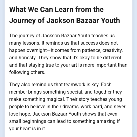
What We Can Learn from the
Journey of Jackson Bazaar Youth
The journey of Jackson Bazaar Youth teaches us
many lessons. It reminds us that success does not
happen overnight—it comes from patience, creativity,
and honesty. They show that it’s okay to be different
and that staying true to your art is more important than
following others.
They also remind us that teamwork is key. Each
member brings something special, and together they
make something magical. Their story teaches young
people to believe in their dreams, work hard, and never
lose hope. Jackson Bazaar Youth shows that even
small beginnings can lead to something amazing if
your heart is in it.