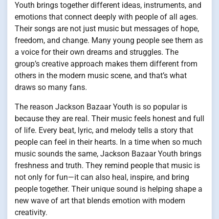
Youth brings together different ideas, instruments, and
emotions that connect deeply with people of all ages.
Their songs are not just music but messages of hope,
freedom, and change. Many young people see them as
a voice for their own dreams and struggles. The
group’s creative approach makes them different from
others in the modern music scene, and that’s what
draws so many fans.
The reason Jackson Bazaar Youth is so popular is
because they are real. Their music feels honest and full
of life. Every beat, lyric, and melody tells a story that
people can feel in their hearts. In a time when so much
music sounds the same, Jackson Bazaar Youth brings
freshness and truth. They remind people that music is
not only for fun—it can also heal, inspire, and bring
people together. Their unique sound is helping shape a
new wave of art that blends emotion with modern
creativity.