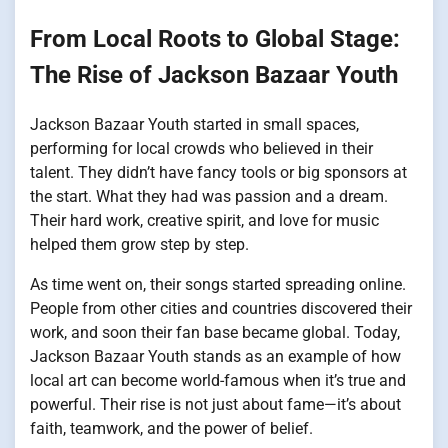
From Local Roots to Global Stage:
The Rise of Jackson Bazaar Youth
Jackson Bazaar Youth started in small spaces,
performing for local crowds who believed in their
talent. They didn’t have fancy tools or big sponsors at
the start. What they had was passion and a dream.
Their hard work, creative spirit, and love for music
helped them grow step by step.
As time went on, their songs started spreading online.
People from other cities and countries discovered their
work, and soon their fan base became global. Today,
Jackson Bazaar Youth stands as an example of how
local art can become world-famous when it’s true and
powerful. Their rise is not just about fame—it’s about
faith, teamwork, and the power of belief.