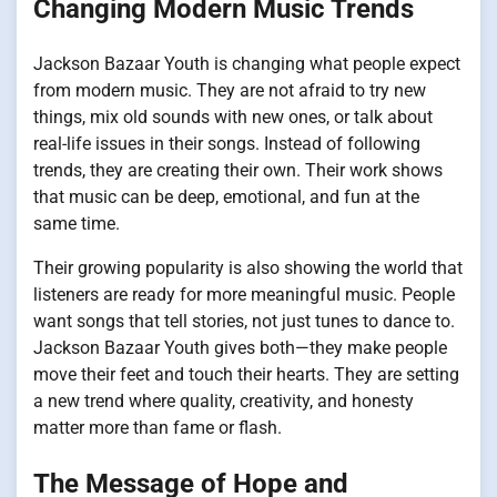
Changing Modern Music Trends
Jackson Bazaar Youth is changing what people expect
from modern music. They are not afraid to try new
things, mix old sounds with new ones, or talk about
real-life issues in their songs. Instead of following
trends, they are creating their own. Their work shows
that music can be deep, emotional, and fun at the
same time.
Their growing popularity is also showing the world that
listeners are ready for more meaningful music. People
want songs that tell stories, not just tunes to dance to.
Jackson Bazaar Youth gives both—they make people
move their feet and touch their hearts. They are setting
a new trend where quality, creativity, and honesty
matter more than fame or flash.
The Message of Hope and