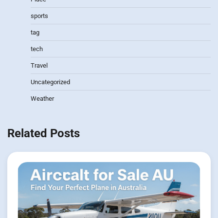
sports
tag
tech
Travel
Uncategorized
Weather
Related Posts