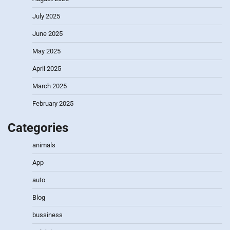
July 2025
June 2025
May 2025
April 2025
March 2025
February 2025
Categories
animals
App
auto
Blog
bussiness