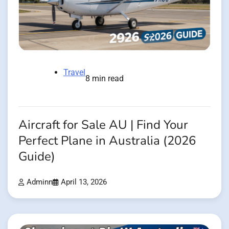
Travel
8 min read
Aircraft for Sale AU | Find Your
Perfect Plane in Australia (2026
Guide)
Adminn
April 13, 2026