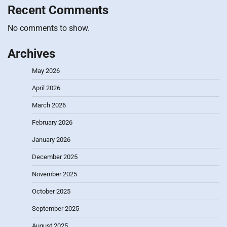
Recent Comments
No comments to show.
Archives
May 2026
April 2026
March 2026
February 2026
January 2026
December 2025
November 2025
October 2025
September 2025
August 2025