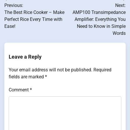
Post
Previous:
Next:
navigation
The Best Rice Cooker – Make
AMP100 Transimpedance
Perfect Rice Every Time with
Amplifier: Everything You
Ease!
Need to Know in Simple
Words
Leave a Reply
Your email address will not be published.
Required
fields are marked
*
Comment
*