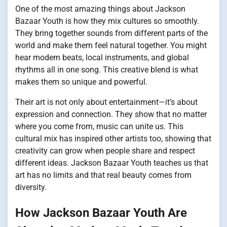
One of the most amazing things about Jackson
Bazaar Youth is how they mix cultures so smoothly.
They bring together sounds from different parts of the
world and make them feel natural together. You might
hear modern beats, local instruments, and global
rhythms all in one song. This creative blend is what
makes them so unique and powerful.
Their art is not only about entertainment—it’s about
expression and connection. They show that no matter
where you come from, music can unite us. This
cultural mix has inspired other artists too, showing that
creativity can grow when people share and respect
different ideas. Jackson Bazaar Youth teaches us that
art has no limits and that real beauty comes from
diversity.
How Jackson Bazaar Youth Are