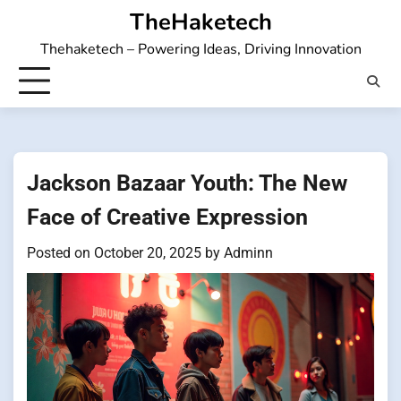
Skip
TheHaketech
to
Thehaketech – Powering Ideas, Driving Innovation
content
Jackson Bazaar Youth: The New
Face of Creative Expression
Posted on
October 20, 2025
by
Adminn