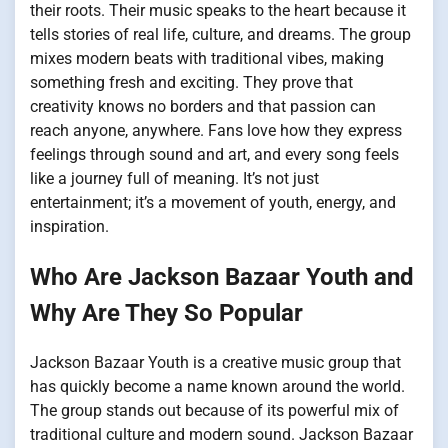
their roots. Their music speaks to the heart because it
tells stories of real life, culture, and dreams. The group
mixes modern beats with traditional vibes, making
something fresh and exciting. They prove that
creativity knows no borders and that passion can
reach anyone, anywhere. Fans love how they express
feelings through sound and art, and every song feels
like a journey full of meaning. It’s not just
entertainment; it’s a movement of youth, energy, and
inspiration.
Who Are Jackson Bazaar Youth and
Why Are They So Popular
Jackson Bazaar Youth is a creative music group that
has quickly become a name known around the world.
The group stands out because of its powerful mix of
traditional culture and modern sound. Jackson Bazaar