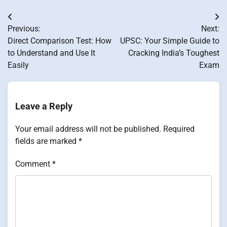
Post
Previous:
Next:
navigation
Direct Comparison Test: How
UPSC: Your Simple Guide to
to Understand and Use It
Cracking India’s Toughest
Easily
Exam
Leave a Reply
Your email address will not be published.
Required
fields are marked
*
Comment
*