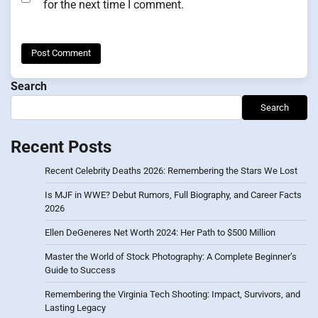
for the next time I comment.
Search
Search
Recent Posts
Recent Celebrity Deaths 2026: Remembering the Stars We Lost
Is MJF in WWE? Debut Rumors, Full Biography, and Career Facts
2026
Ellen DeGeneres Net Worth 2024: Her Path to $500 Million
Master the World of Stock Photography: A Complete Beginner’s
Guide to Success
Remembering the Virginia Tech Shooting: Impact, Survivors, and
Lasting Legacy