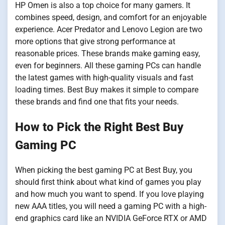
HP Omen is also a top choice for many gamers. It
combines speed, design, and comfort for an enjoyable
experience. Acer Predator and Lenovo Legion are two
more options that give strong performance at
reasonable prices. These brands make gaming easy,
even for beginners. All these gaming PCs can handle
the latest games with high-quality visuals and fast
loading times. Best Buy makes it simple to compare
these brands and find one that fits your needs.
How to Pick the Right Best Buy
Gaming PC
When picking the best gaming PC at Best Buy, you
should first think about what kind of games you play
and how much you want to spend. If you love playing
new AAA titles, you will need a gaming PC with a high-
end graphics card like an NVIDIA GeForce RTX or AMD