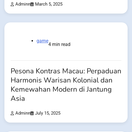
Adminn
March 5, 2025
game
4 min read
Pesona Kontras Macau: Perpaduan
Harmonis Warisan Kolonial dan
Kemewahan Modern di Jantung
Asia
Adminn
July 15, 2025