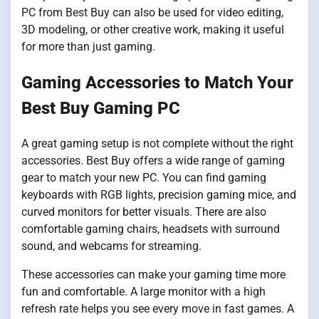
PC from Best Buy can also be used for video editing,
3D modeling, or other creative work, making it useful
for more than just gaming.
Gaming Accessories to Match Your
Best Buy Gaming PC
A great gaming setup is not complete without the right
accessories. Best Buy offers a wide range of gaming
gear to match your new PC. You can find gaming
keyboards with RGB lights, precision gaming mice, and
curved monitors for better visuals. There are also
comfortable gaming chairs, headsets with surround
sound, and webcams for streaming.
These accessories can make your gaming time more
fun and comfortable. A large monitor with a high
refresh rate helps you see every move in fast games. A