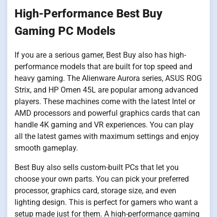
High-Performance Best Buy
Gaming PC Models
If you are a serious gamer, Best Buy also has high-
performance models that are built for top speed and
heavy gaming. The Alienware Aurora series, ASUS ROG
Strix, and HP Omen 45L are popular among advanced
players. These machines come with the latest Intel or
AMD processors and powerful graphics cards that can
handle 4K gaming and VR experiences. You can play
all the latest games with maximum settings and enjoy
smooth gameplay.
Best Buy also sells custom-built PCs that let you
choose your own parts. You can pick your preferred
processor, graphics card, storage size, and even
lighting design. This is perfect for gamers who want a
setup made just for them. A high-performance gaming