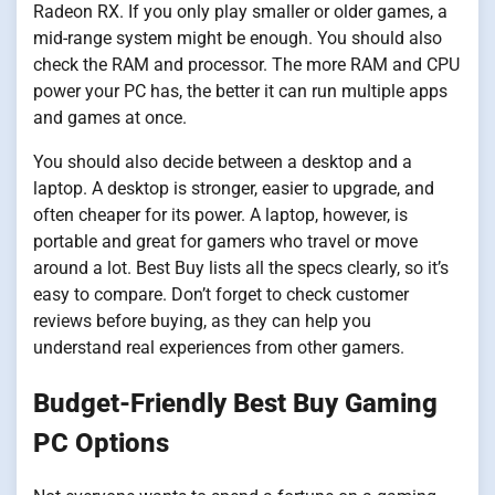
Radeon RX. If you only play smaller or older games, a
mid-range system might be enough. You should also
check the RAM and processor. The more RAM and CPU
power your PC has, the better it can run multiple apps
and games at once.
You should also decide between a desktop and a
laptop. A desktop is stronger, easier to upgrade, and
often cheaper for its power. A laptop, however, is
portable and great for gamers who travel or move
around a lot. Best Buy lists all the specs clearly, so it’s
easy to compare. Don’t forget to check customer
reviews before buying, as they can help you
understand real experiences from other gamers.
Budget-Friendly Best Buy Gaming
PC Options