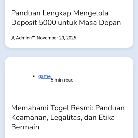
Panduan Lengkap Mengelola
Deposit 5000 untuk Masa Depan
Adminn
November 23, 2025
game
5 min read
Memahami Togel Resmi: Panduan
Keamanan, Legalitas, dan Etika
Bermain