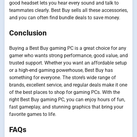
good headset lets you hear every sound and talk to
teammates clearly. Best Buy sells all these accessories,
and you can often find bundle deals to save money.
Conclusion
Buying a Best Buy gaming PC is a great choice for any
gamer who wants strong performance, good value, and
trusted support. Whether you want an affordable setup
or a high-end gaming powerhouse, Best Buy has
something for everyone. The store’s wide range of
brands, excellent service, and regular deals make it one
of the best places to shop for gaming PCs. With the
right Best Buy gaming PC, you can enjoy hours of fun,
fast gameplay, and stunning graphics that bring your
favorite games to life.
FAQs