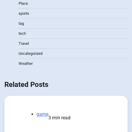
Place
sports
tag
tech
Travel
Uncategorized
Weather
Related Posts
game
3 min read