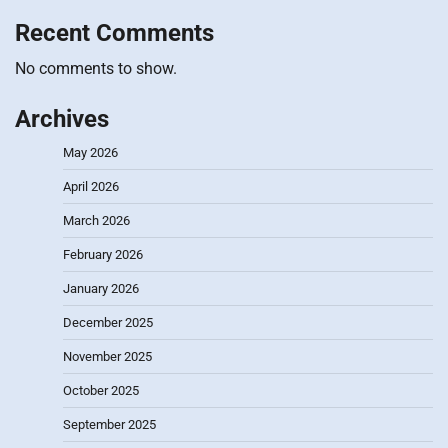
Recent Comments
No comments to show.
Archives
May 2026
April 2026
March 2026
February 2026
January 2026
December 2025
November 2025
October 2025
September 2025