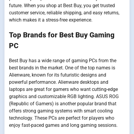
future. When you shop at Best Buy, you get trusted
customer service, reliable shipping, and easy returns,
which makes it a stress-free experience.
Top Brands for Best Buy Gaming
PC
Best Buy has a wide range of gaming PCs from the
best brands in the market. One of the top names is
Alienware, known for its futuristic designs and
powerful performance. Alienware desktops and
laptops are great for gamers who want cutting-edge
graphics and customizable RGB lighting. ASUS ROG
(Republic of Gamers) is another popular brand that
offers strong gaming systems with smart cooling
technology. These PCs are perfect for players who
enjoy fast-paced games and long gaming sessions.