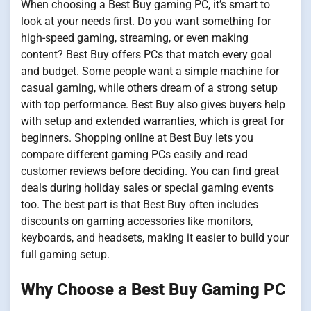
When choosing a Best Buy gaming PC, it’s smart to
look at your needs first. Do you want something for
high-speed gaming, streaming, or even making
content? Best Buy offers PCs that match every goal
and budget. Some people want a simple machine for
casual gaming, while others dream of a strong setup
with top performance. Best Buy also gives buyers help
with setup and extended warranties, which is great for
beginners. Shopping online at Best Buy lets you
compare different gaming PCs easily and read
customer reviews before deciding. You can find great
deals during holiday sales or special gaming events
too. The best part is that Best Buy often includes
discounts on gaming accessories like monitors,
keyboards, and headsets, making it easier to build your
full gaming setup.
Why Choose a Best Buy Gaming PC