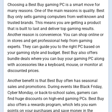
Choosing a Best Buy gaming PC is a smart move for
many reasons. One of the main reasons is quality. Best
Buy only sells gaming computers from well-known and
trusted brands. This means you are getting a product
that is built to last and deliver top gaming results.
Another reason is convenience. You can shop online or
in stores and get professional help from gaming
experts. They can guide you to the right PC based on
your gaming style and budget. Best Buy also offers
bundle deals where you can buy your gaming PC along
with accessories like a keyboard, mouse, or monitor at
discounted prices.
Another benefit is that Best Buy often has seasonal
sales and promotions. During events like Black Friday,
Cyber Monday, or back-to-school sales, gamers can
find huge discounts on high-end gaming PCs. Best Buy
also offers a rewards program, which lets you earn
points on your purchases and save money in the