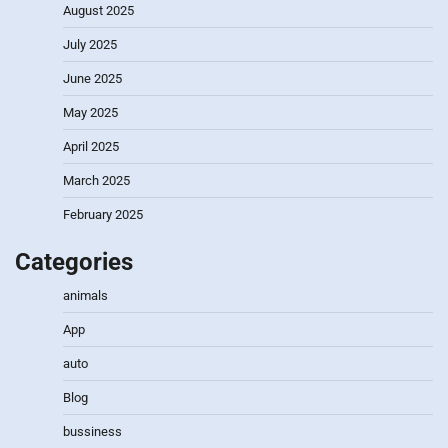
August 2025
July 2025
June 2025
May 2025
April 2025
March 2025
February 2025
Categories
animals
App
auto
Blog
bussiness