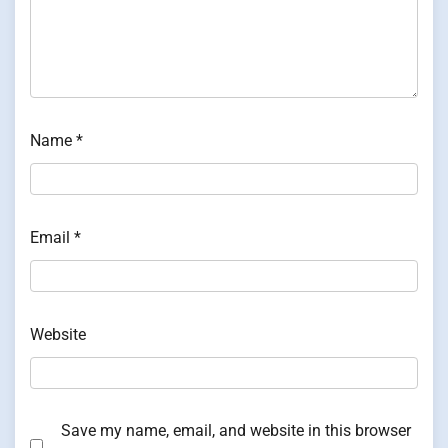
Name
*
Email
*
Website
Save my name, email, and website in this browser