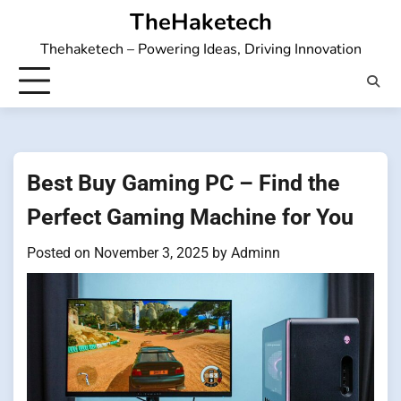
Skip
TheHaketech
to
Thehaketech – Powering Ideas, Driving Innovation
content
Best Buy Gaming PC – Find the
Perfect Gaming Machine for You
Posted on
November 3, 2025
by
Adminn