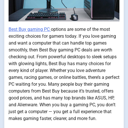
Best Buy gaming PC
options are some of the most
exciting choices for gamers today. If you love gaming
and want a computer that can handle top games
smoothly, then Best Buy gaming PC deals are worth
checking out. From powerful desktops to sleek setups
with glowing lights, Best Buy has many choices for
every kind of player. Whether you love adventure
games, racing games, or online battles, there’s a perfect
PC waiting for you. Many people buy their gaming
computers from Best Buy because it’s trusted, offers
good prices, and has many top brands like ASUS, HP,
and Alienware. When you buy a gaming PC, you don’t
just get a computer — you get a full experience that
makes gaming faster, clearer, and more fun.