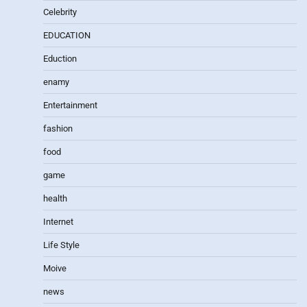
Celebrity
EDUCATION
Eduction
enamy
Entertainment
fashion
food
game
health
Internet
Life Style
Moive
news