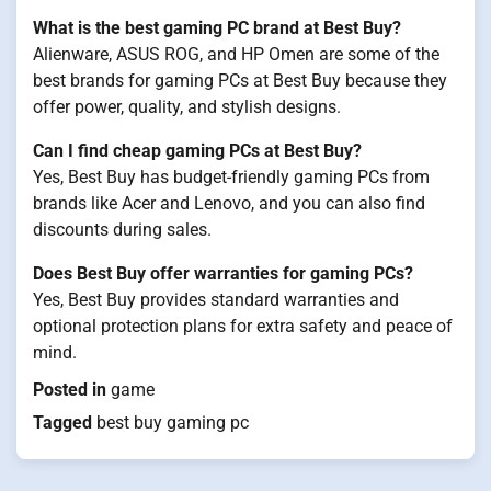
What is the best gaming PC brand at Best Buy?
Alienware, ASUS ROG, and HP Omen are some of the
best brands for gaming PCs at Best Buy because they
offer power, quality, and stylish designs.
Can I find cheap gaming PCs at Best Buy?
Yes, Best Buy has budget-friendly gaming PCs from
brands like Acer and Lenovo, and you can also find
discounts during sales.
Does Best Buy offer warranties for gaming PCs?
Yes, Best Buy provides standard warranties and
optional protection plans for extra safety and peace of
mind.
Posted in
game
Tagged
best buy gaming pc