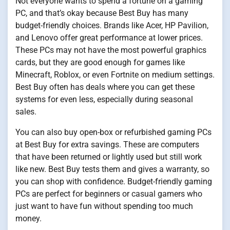
Not everyone wants to spend a fortune on a gaming
PC, and that’s okay because Best Buy has many
budget-friendly choices. Brands like Acer, HP Pavilion,
and Lenovo offer great performance at lower prices.
These PCs may not have the most powerful graphics
cards, but they are good enough for games like
Minecraft, Roblox, or even Fortnite on medium settings.
Best Buy often has deals where you can get these
systems for even less, especially during seasonal
sales.
You can also buy open-box or refurbished gaming PCs
at Best Buy for extra savings. These are computers
that have been returned or lightly used but still work
like new. Best Buy tests them and gives a warranty, so
you can shop with confidence. Budget-friendly gaming
PCs are perfect for beginners or casual gamers who
just want to have fun without spending too much
money.