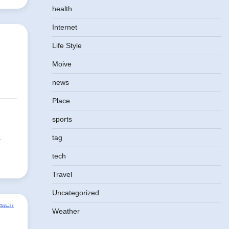
health
Internet
Life Style
Moive
news
Place
sports
d
tag
tech
Travel
Uncategorized
Weather