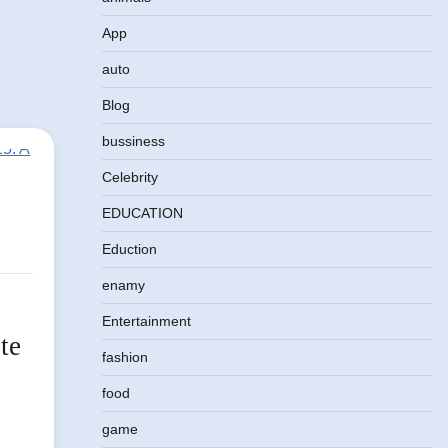
App
auto
Blog
bussiness
Celebrity
EDUCATION
Eduction
enamy
Entertainment
te
fashion
food
game