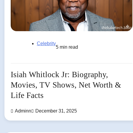
Celebrity
5 min read
Isiah Whitlock Jr: Biography,
Movies, TV Shows, Net Worth &
Life Facts
Adminn
December 31, 2025