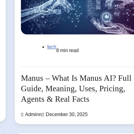
tech
8 min read
Manus – What Is Manus AI? Full
Guide, Meaning, Uses, Pricing,
Agents & Real Facts
Adminn
December 30, 2025