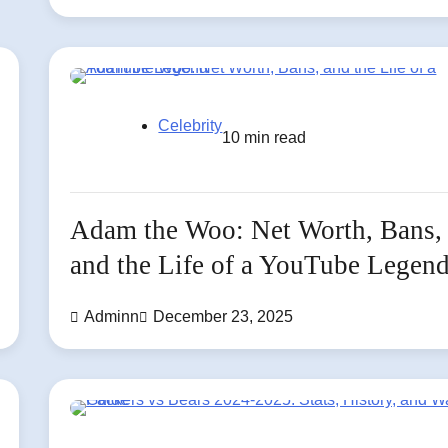
Celebrity
10 min read
Adam the Woo: Net Worth, Bans,
and the Life of a YouTube Legen
Adminn
December 23, 2025