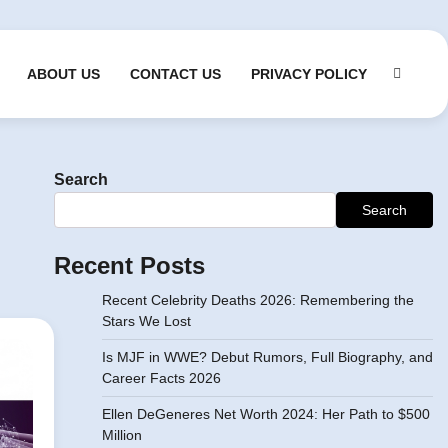
ABOUT US
CONTACT US
PRIVACY POLICY
Search
Search
Recent Posts
Recent Celebrity Deaths 2026: Remembering the
Stars We Lost
Is MJF in WWE? Debut Rumors, Full Biography, and
Career Facts 2026
Ellen DeGeneres Net Worth 2024: Her Path to $500
Million