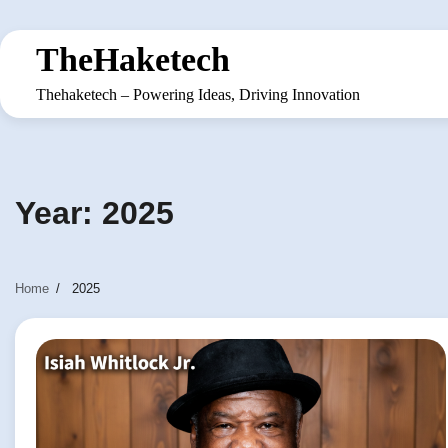
Skip
to
TheHaketech
content
Thehaketech – Powering Ideas, Driving Innovation
Year:
2025
Home
2025