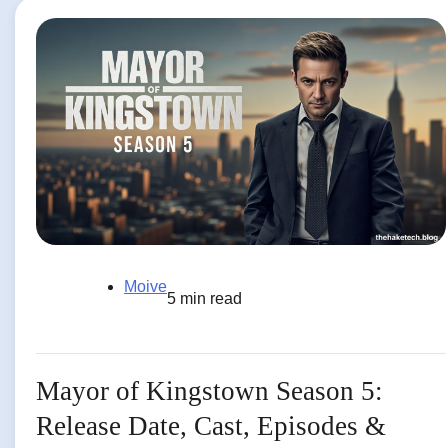
Moive
5 min read
Mayor of Kingstown Season 5:
Release Date, Cast, Episodes &