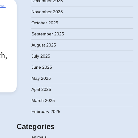
December 2025
November 2025
October 2025
September 2025
August 2025
th,
July 2025
June 2025
May 2025
April 2025
March 2025
February 2025
Categories
animals