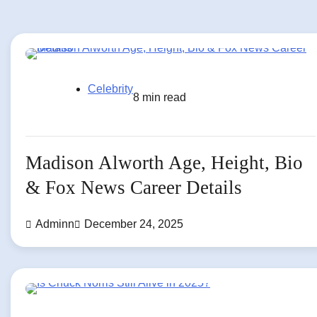
Celebrity
8 min read
Madison Alworth Age, Height, Bio
& Fox News Career Details
Adminn
December 24, 2025