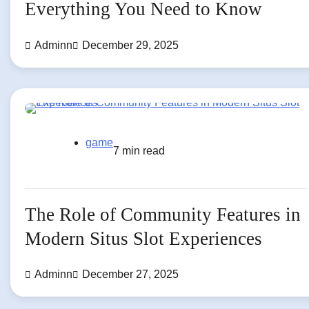
Everything You Need to Know
Adminn
December 29, 2025
game
7 min read
The Role of Community Features in
Modern Situs Slot Experiences
Adminn
December 27, 2025