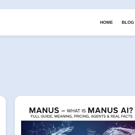
HOME
BLOG