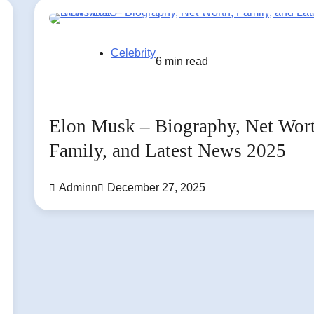
Celebrity
6 min read
Elon Musk – Biography, Net Wor
Family, and Latest News 2025
Adminn
December 27, 2025