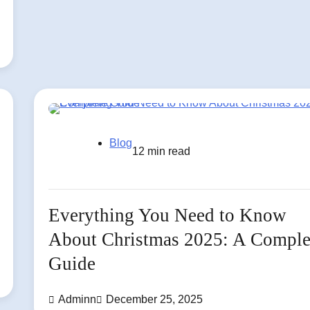
Blog
12 min read
Everything You Need to Know
About Christmas 2025: A Comple
Guide
Adminn
December 25, 2025