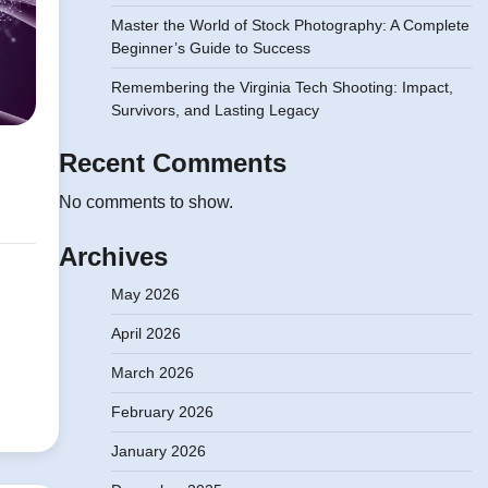
Master the World of Stock Photography: A Complete
Beginner’s Guide to Success
Remembering the Virginia Tech Shooting: Impact,
Survivors, and Lasting Legacy
Recent Comments
No comments to show.
Archives
May 2026
April 2026
March 2026
February 2026
January 2026