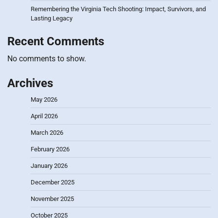
Remembering the Virginia Tech Shooting: Impact, Survivors, and
Lasting Legacy
Recent Comments
No comments to show.
Archives
May 2026
April 2026
March 2026
February 2026
January 2026
December 2025
November 2025
October 2025