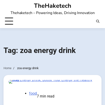
Skip
TheHaketech
to
Thehaketech – Powering Ideas, Driving Innovation
content
Tag:
zoa energy drink
Home
zoa energy drink
food
7 min read