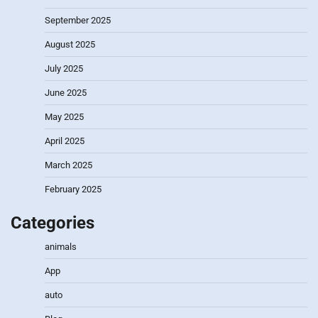
September 2025
August 2025
July 2025
June 2025
May 2025
April 2025
March 2025
February 2025
Categories
animals
App
auto