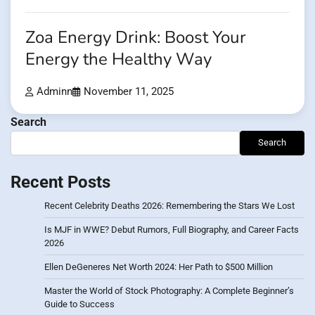
Zoa Energy Drink: Boost Your
Energy the Healthy Way
Adminn
November 11, 2025
Search
Search
Recent Posts
Recent Celebrity Deaths 2026: Remembering the Stars We Lost
Is MJF in WWE? Debut Rumors, Full Biography, and Career Facts
2026
Ellen DeGeneres Net Worth 2024: Her Path to $500 Million
Master the World of Stock Photography: A Complete Beginner’s
Guide to Success