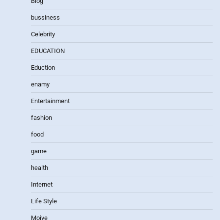
Blog
bussiness
Celebrity
EDUCATION
Eduction
enamy
Entertainment
fashion
food
game
health
Internet
Life Style
Moive