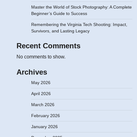
Master the World of Stock Photography: A Complete
Beginner’s Guide to Success
Remembering the Virginia Tech Shooting: Impact,
Survivors, and Lasting Legacy
Recent Comments
No comments to show.
Archives
May 2026
April 2026
March 2026
February 2026
January 2026