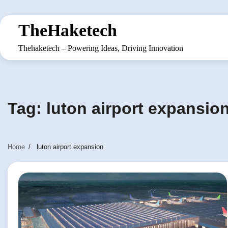
Skip
to
TheHaketech
content
Thehaketech – Powering Ideas, Driving Innovation
Tag:
luton airport expansio
Home
luton airport expansion