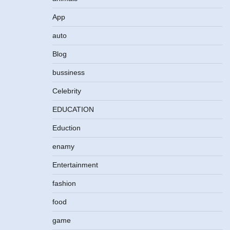
App
auto
Blog
bussiness
Celebrity
EDUCATION
Eduction
enamy
Entertainment
fashion
food
game