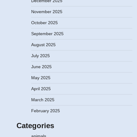
December 2025
November 2025
October 2025
September 2025
August 2025
July 2025
June 2025
May 2025
April 2025
March 2025
February 2025
Categories
animals