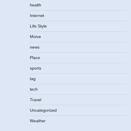
health
Internet
Life Style
Moive
news
Place
sports
tag
tech
Travel
Uncategorized
Weather