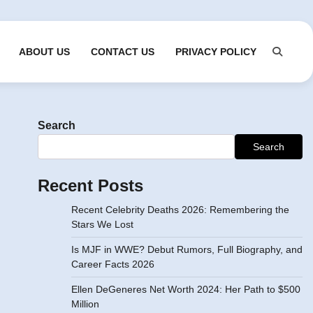
ABOUT US
CONTACT US
PRIVACY POLICY
Search
Search
Recent Posts
Recent Celebrity Deaths 2026: Remembering the
Stars We Lost
Is MJF in WWE? Debut Rumors, Full Biography, and
Career Facts 2026
Ellen DeGeneres Net Worth 2024: Her Path to $500
Million