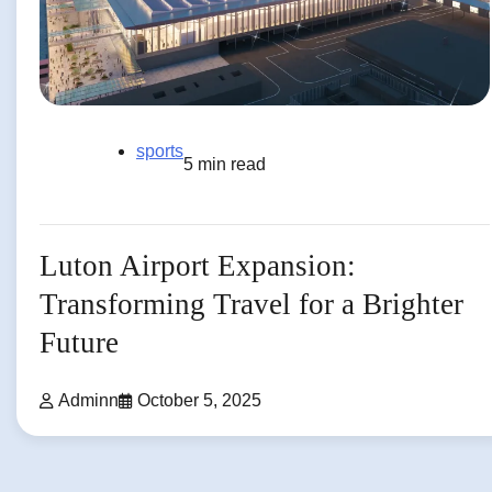
sports
5 min read
Luton Airport Expansion:
Transforming Travel for a Brighter
Future
Adminn
October 5, 2025