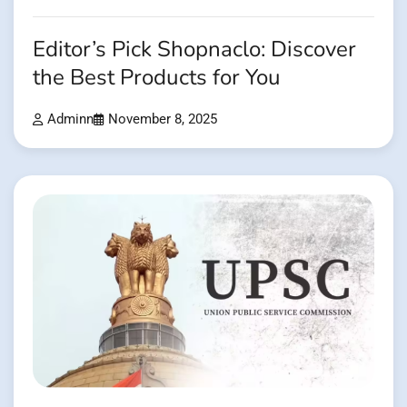
Editor’s Pick Shopnaclo: Discover
the Best Products for You
Adminn
November 8, 2025