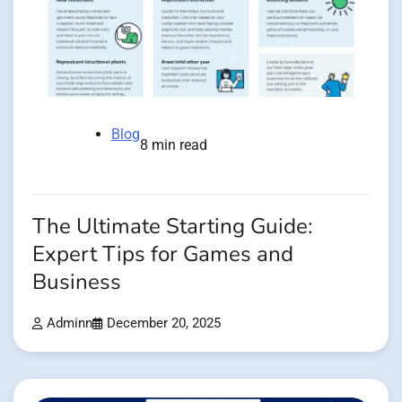
Blog
8 min read
The Ultimate Starting Guide:
Expert Tips for Games and
Business
Adminn
December 20, 2025