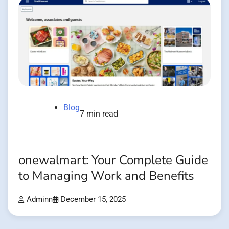
Blog
7 min read
onewalmart: Your Complete Guide
to Managing Work and Benefits
Adminn
December 15, 2025