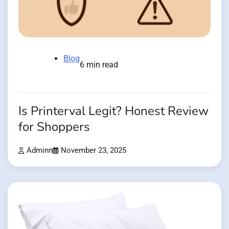
Blog
6 min read
Is Printerval Legit? Honest Review
for Shoppers
Adminn
November 23, 2025