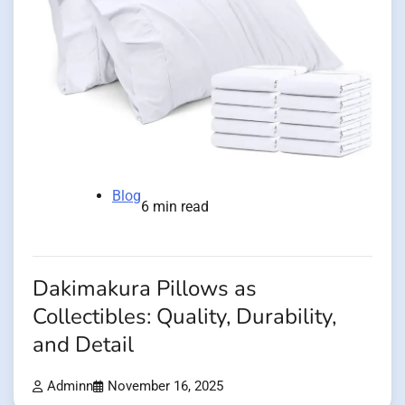
Blog
6 min read
Dakimakura Pillows as
Collectibles: Quality, Durability,
and Detail
Adminn
November 16, 2025