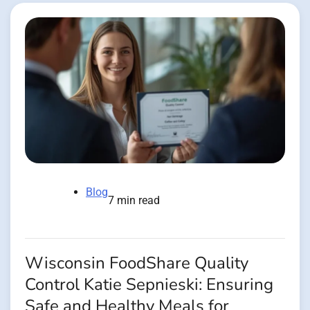
Blog
7 min read
Wisconsin FoodShare Quality
Control Katie Sepnieski: Ensuring
Safe and Healthy Meals for