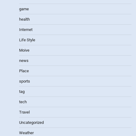
game
health
Internet
Life Style
Moive
news
Place
sports
tag
tech
Travel
Uncategorized
Weather