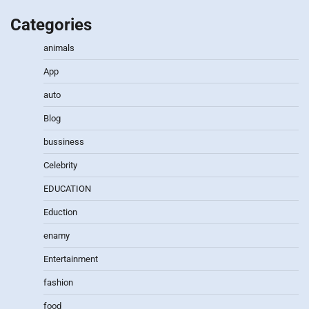
Categories
animals
App
auto
Blog
bussiness
Celebrity
EDUCATION
Eduction
enamy
Entertainment
fashion
food