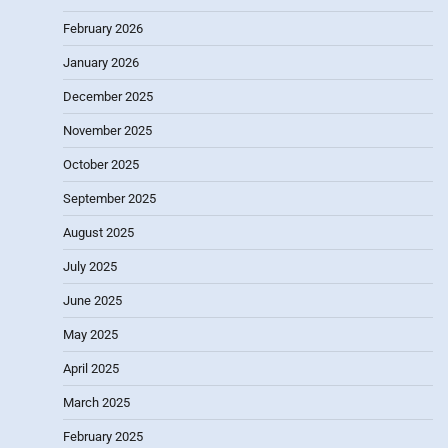
February 2026
January 2026
December 2025
November 2025
October 2025
September 2025
August 2025
July 2025
June 2025
May 2025
April 2025
March 2025
February 2025