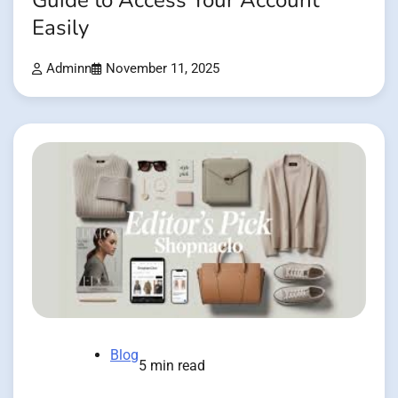
Guide to Access Your Account
Easily
Adminn
November 11, 2025
Blog
5 min read