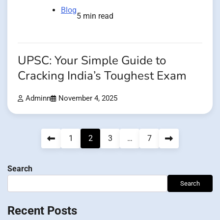
Blog
5 min read
UPSC: Your Simple Guide to
Cracking India’s Toughest Exam
Adminn
November 4, 2025
Posts
1
2
3
…
7
pagination
Search
Search
Recent Posts