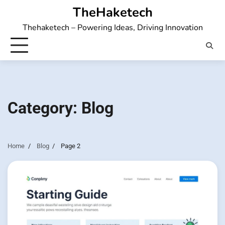
Skip
TheHaketech
to
Thehaketech – Powering Ideas, Driving Innovation
content
Category:
Blog
Home
Blog
Page 2