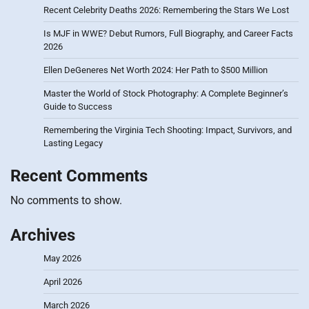
Recent Celebrity Deaths 2026: Remembering the Stars We Lost
Is MJF in WWE? Debut Rumors, Full Biography, and Career Facts
2026
Ellen DeGeneres Net Worth 2024: Her Path to $500 Million
Master the World of Stock Photography: A Complete Beginner’s
Guide to Success
Remembering the Virginia Tech Shooting: Impact, Survivors, and
Lasting Legacy
Recent Comments
No comments to show.
Archives
May 2026
April 2026
March 2026