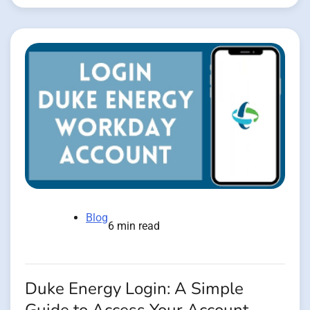
Blog
6 min read
Duke Energy Login: A Simple