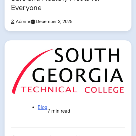
Everyone
Adminn
December 3, 2025
Blog
7 min read