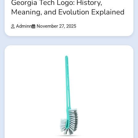
Georgia Tech Logo: History,
Meaning, and Evolution Explained
Adminn
November 27, 2025