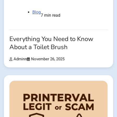
Blog
7 min read
Everything You Need to Know
About a Toilet Brush
Adminn
November 26, 2025